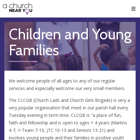
🥧
😇
👏
❤️
👋
Men
Children and Young
Families
We welcome people of all ages to any of our regular
services and especially welcome our very small members.
The CLCGB (Church Lads and Church Girls Brigade) is very a
very popular organisation that meet in our parish hall every
Tuesday evening in term time. CLCGB is "a place of fun,
faith and fellowship and is open to ages + 4 years (Martins
4-7, Y-Team 7-10, JTC 10-13 and Seniors 13-21) and
involves young people and their families in positive youth