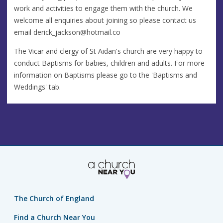
work and activities to engage them with the church. We
welcome all enquiries about joining so please contact us
email
derick_jackson@hotmail.co
The Vicar and clergy of St Aidan's church are very happy to
conduct Baptisms for babies, children and adults. For more
information on Baptisms please go to the 'Baptisms and
Weddings' tab.
The Church of England
Find a Church Near You