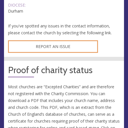
DIOCESE:
Durham
If you've spotted any issues in the contact information,
please contact the church by selecting the following link.
REPORT AN ISSUE
Proof of charity status
Most churches are “Excepted Charities” and are therefore
not registered with the Charity Commission. You can
download a PDF that includes your church name, address
and church code. This PDF, which is an extract from the
Church of England’s database of churches, can serve as a
certificate for churches requiring proof of their charity status
when registering for online and card-based giving. Click on