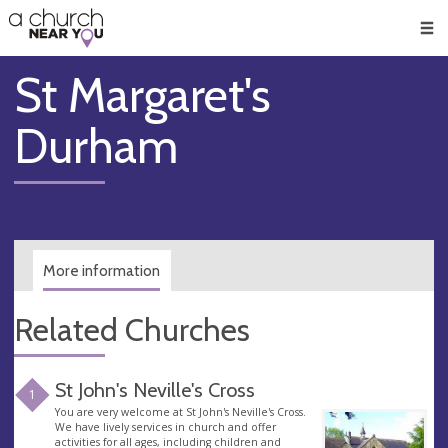
🥧
😇
👏
❤️
👋
Men
St Margaret's
Durham
More information
Related Churches
St John's Neville's Cross
1
You are very welcome at St John's Neville's Cross.
We have lively services in church and offer
activities for all ages, including children and