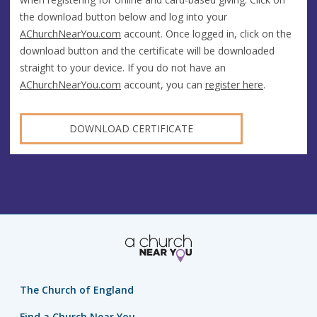
the download button below and log into your
AChurchNearYou.com
account. Once logged in, click on the
download button and the certificate will be downloaded
straight to your device. If you do not have an
AChurchNearYou.com
account, you can
register here
.
DOWNLOAD CERTIFICATE
The Church of England
Find a Church Near You