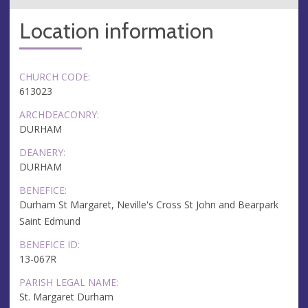
Location information
CHURCH CODE:
613023
ARCHDEACONRY:
DURHAM
DEANERY:
DURHAM
BENEFICE:
Durham St Margaret, Neville's Cross St John and Bearpark
Saint Edmund
BENEFICE ID:
13-067R
PARISH LEGAL NAME:
St. Margaret Durham