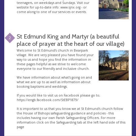
teenagers, on weekdays and Sundays. Visit our
website for up-to-date info: www.sjnx.org - or
come along to one of our services or events.
St Edmund King and Martyr (a beautiful
2
place of prayer at the heart of our village)
Welcome to St Edmund's church in Bearpark
village. We are very pleased you have found your
way to us and hope you find the information in
these pages helpful as we strive to welcome
everyone to our friendly and inclusive church.
We have information about what's going on and
what we are up to as well as information about
booking baptisms and weddings.
If you would like to visit us on Facebook please go to;
https://engb.facebook.com/StEBP1879/
It is important to us that you know we at St Edmund's church follow
the House of Bishops safeguarding guidance and policies - this
includes having our own Parish Safeguarding Officers. For more
information click on the Safeguarding tab at the left hand side of this
page