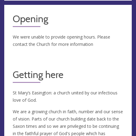
Opening
We were unable to provide opening hours. Please
contact the Church for more information
Getting here
St Mary’s Easington: a church united by our infectious
love of God.
We are a growing church in faith, number and our sense
of vision. Parts of our church building date back to the
Saxon times and so we are privileged to be continuing
in the faithful prayer of God's people which has