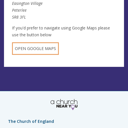
Easington Village
Peterlee
SR8 3FL
If you'd prefer to navigate using Google Maps please
use the button below
OPEN GOOGLE MAPS
The Church of England