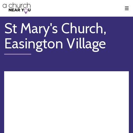
🥧
😇
👏
❤️
👋
Men
St Mary's Church,
Easington Village