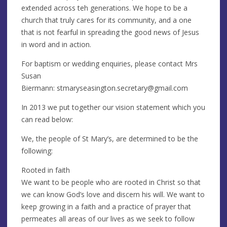
extended across teh generations. We hope to be a
church that truly cares for its community, and a one
that is not fearful in spreading the good news of Jesus
in word and in action.
For baptism or wedding enquiries, please contact Mrs
Susan
Biermann:
stmaryseasington.secretary@gmail.com
In 2013 we put together our vision statement which you
can read below:
We, the people of St Mary’s, are determined to be the
following:
Rooted in faith
We want to be people who are rooted in Christ so that
we can know God’s love and discern his will. We want to
keep growing in a faith and a practice of prayer that
permeates all areas of our lives as we seek to follow