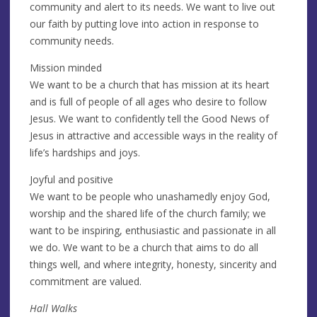
community and alert to its needs. We want to live out
our faith by putting love into action in response to
community needs.
Mission minded
We want to be a church that has mission at its heart
and is full of people of all ages who desire to follow
Jesus. We want to confidently tell the Good News of
Jesus in attractive and accessible ways in the reality of
life’s hardships and joys.
Joyful and positive
We want to be people who unashamedly enjoy God,
worship and the shared life of the church family; we
want to be inspiring, enthusiastic and passionate in all
we do. We want to be a church that aims to do all
things well, and where integrity, honesty, sincerity and
commitment are valued.
Hall Walks