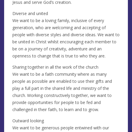
Jesus and serve God’s creation.
Diverse and united
We want to be a loving family, inclusive of every
generation, who are welcoming and accepting of
people with diverse styles and diverse ideas. We want to
be united in Christ whilst encouraging each member to
be on a journey of creativity, adventure and an
openness to change that is true to who they are.
Sharing together in all the work of the church
We want to be a faith community where as many
people as possible are enabled to use their gifts and
play a full part in the shared life and ministry of the
church. Working constructively together, we want to
provide opportunities for people to be fed and
challenged in their faith, to learn and to grow.
Outward looking
We want to be generous people entwined with our