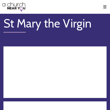
🥧
😇
👏
❤️
👋
Men
St Mary the Virgin