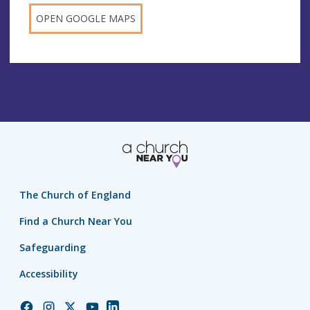
OPEN GOOGLE MAPS
The Church of England
Find a Church Near You
Safeguarding
Accessibility
Church
Church
Church
Church
Church