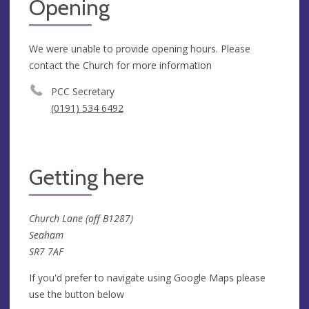
Opening
We were unable to provide opening hours. Please
contact the Church for more information
PCC Secretary
(0191) 534 6492
Getting here
Church Lane (off B1287)
Seaham
SR7 7AF
If you'd prefer to navigate using Google Maps please
use the button below