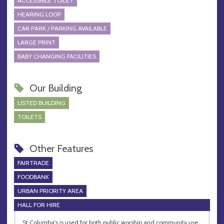
ACCESSIBLE TOILET
HEARING LOOP
CAR PARK / PARKING AVAILABLE
LARGE PRINT
BABY CHANGING FACILITIES
Our Building
LISTED BUILDING
TOILETS
Other Features
FAIRTRADE
FOODBANK
URBAN PRIORITY AREA
HALL FOR HIRE
St Columba's is used for both public worship and community use.