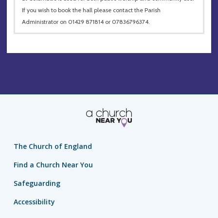
If you wish to book the hall please contact the Parish
Administrator on 01429 871814 or 07836796374.
The Church of England
Find a Church Near You
Safeguarding
Accessibility