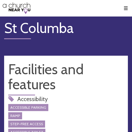
🥧
😇
👏
❤️
👋
Men
St Columba
Facilities and
features
Accessibility
ACCESSIBLE PARKING
RAMP
STEP-FREE ACCESS