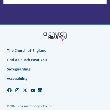
The Church of England
Find a Church Near You
Safeguarding
Accessibility
Church
Church
Church
Church
Church
of
of
of
of
of
England
England
England
England
England
© 2026 The Archbishops’ Council
Facebook
Instagram
Twitter
YouTube
LinkedIn