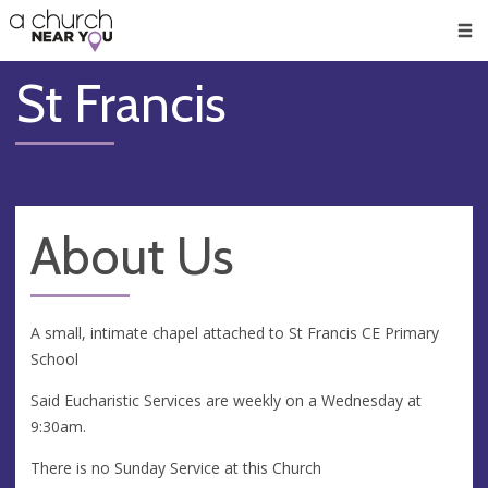
🥧
😇
👏
❤️
👋
Men
St Francis
About Us
A small, intimate chapel attached to St Francis CE Primary
School
Said Eucharistic Services are weekly on a Wednesday at
9:30am.
There is no Sunday Service at this Church