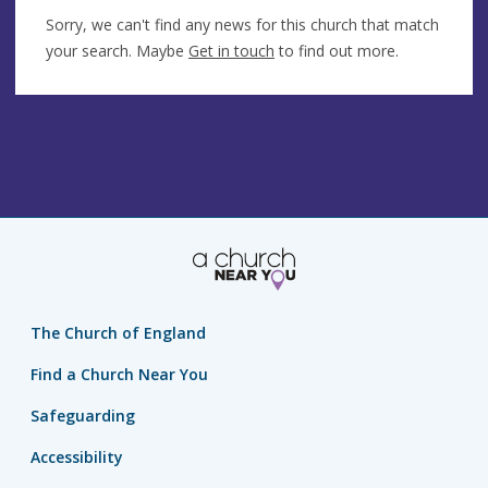
Sorry, we can't find any news for this church that match
your search. Maybe
Get in touch
to find out more.
The Church of England
Find a Church Near You
Safeguarding
Accessibility