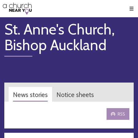
🥧
😇
👏
❤️
👋
Men
St. Anne's Church,
Bishop Auckland
News stories
Notice sheets
RSS