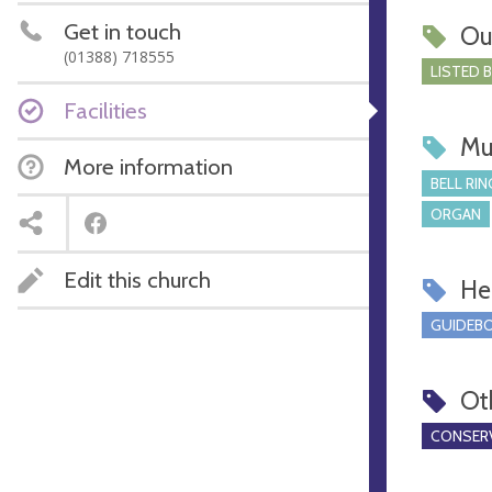
Get in touch
Ou
(01388) 718555
LISTED 
Facilities
Mu
More information
BELL RIN
ORGAN
Edit this church
Hel
GUIDEBO
Ot
CONSERV