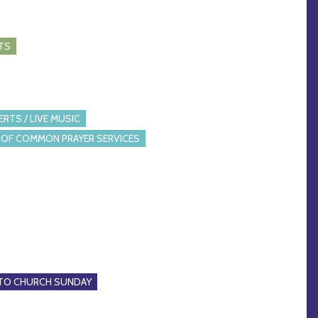
TS
RTS / LIVE MUSIC
OF COMMON PRAYER SERVICES
 TO CHURCH SUNDAY