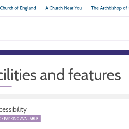
Church of England
A Church Near You
The Archbishop of
ilities and features
essibility
 / PARKING AVAILABLE