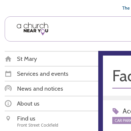
🥧
😇
👏
❤️
👋
The 
St Mary
Fac
Services and events
News and notices
About us
Acc
Find us
CAR PARK
Front Street Cockfield