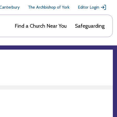
 Canterbury
The Archbishop of York
Editor Login
Find a Church Near You
Safeguarding