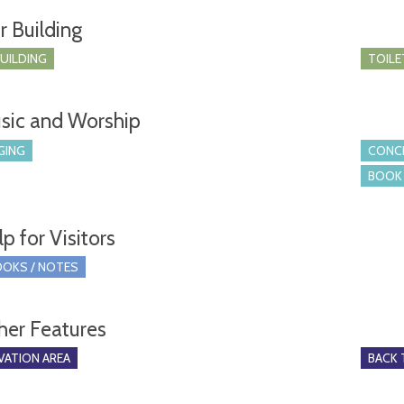
r Building
BUILDING
TOILE
sic and Worship
GING
CONCE
BOOK 
p for Visitors
OKS / NOTES
her Features
ATION AREA
BACK