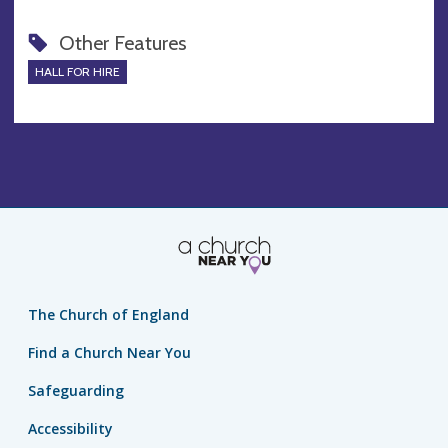
Other Features
HALL FOR HIRE
The Church of England
Find a Church Near You
Safeguarding
Accessibility