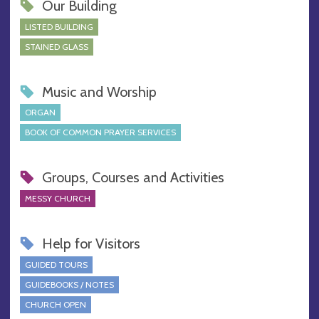
Our Building
LISTED BUILDING
STAINED GLASS
Music and Worship
ORGAN
BOOK OF COMMON PRAYER SERVICES
Groups, Courses and Activities
MESSY CHURCH
Help for Visitors
GUIDED TOURS
GUIDEBOOKS / NOTES
CHURCH OPEN