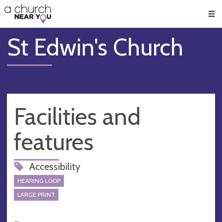
🥧
😇
👏
❤️
👋
Men
St Edwin's Church
Facilities and
features
Accessibility
HEARING LOOP
LARGE PRINT