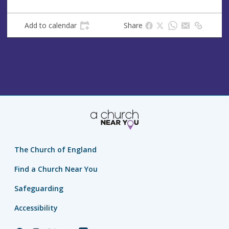
Add to calendar
Share
The Church of England
Find a Church Near You
Safeguarding
Accessibility