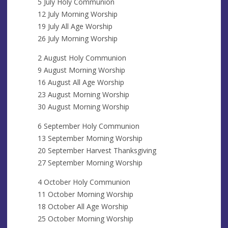
5 July Holy Communion
12 July Morning Worship
19 July All Age Worship
26 July Morning Worship
2 August Holy Communion
9 August Morning Worship
16 August All Age Worship
23 August Morning Worship
30 August Morning Worship
6 September Holy Communion
13 September Morning Worship
20 September Harvest Thanksgiving
27 September Morning Worship
4 October Holy Communion
11 October Morning Worship
18 October All Age Worship
25 October Morning Worship