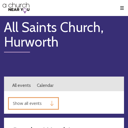
🥧
😇
👏
❤️
👋
Men
All Saints Church,
Hurworth
All events
Calendar
Show all events