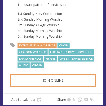
The usual pattern of services is:
1st Sunday Holy Communion
2nd Sunday Morning Worship
3rd Sunday All Age Worship
4th Sunday Morning Worship
5th Sunday Morning Worship
EVENT HELD IN A CHURCH
CHOIR
COMMON WORSHIP
EUCHARIST/HOLY COMMUNION
FAMILY FRIENDLY
HYMNS
LIVE STREAMED SERVICE
MUSIC
ORGAN
JOIN ONLINE
Add to calendar
Share