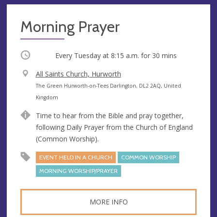
Morning Prayer
Occurring
Every Tuesday at
8:15 a.m.
for 30 mins
V
All Saints Church, Hurworth
e
A
The Green Hurworth-on-Tees Darlington, DL2 2AQ, United
n
d
Kingdom
u
d
Time to hear from the Bible and pray together,
e
r
following Daily Prayer from the Church of England
e
(Common Worship).
s
s
EVENT HELD IN A CHURCH
COMMON WORSHIP
MORNING WORSHIP/PRAYER
MORE INFO