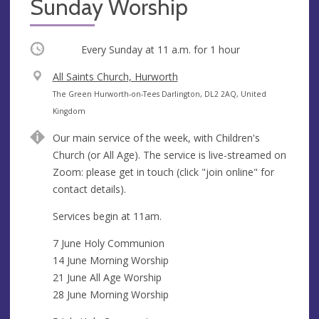
Sunday Worship
Occurring
Every Sunday at
11 a.m.
for 1 hour
V
All Saints Church, Hurworth
e
A
The Green Hurworth-on-Tees Darlington, DL2 2AQ, United
n
d
Kingdom
u
d
Our main service of the week, with Children's
e
r
Church (or All Age). The service is live-streamed on
e
Zoom: please get in touch (click "join online" for
s
contact details).
s
Services begin at 11am.
7 June Holy Communion
14 June Morning Worship
21 June All Age Worship
28 June Morning Worship