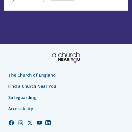
The Church of England
Find a Church Near You
Safeguarding
Accessibility
Church
Church
Church
Church
Church
of
of
of
of
of