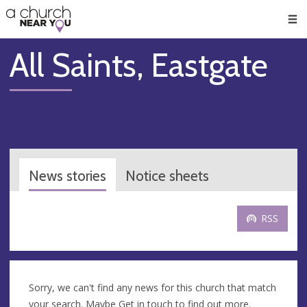
🥧
😇
👏
❤️
👋
Men
All Saints, Eastgate
News stories
Notice sheets
RSS
Sorry, we can't find any news for this church that match
your search. Maybe
Get in touch
to find out more.