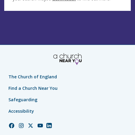
The Church of England
Find a Church Near You
Safeguarding
Accessibility
Church
Church
Church
Church
Church
of
of
of
of
of