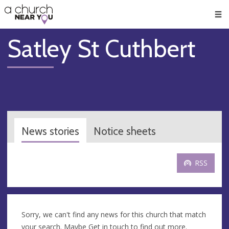
🥧
😇
👏
❤️
👋
Men
Satley St Cuthbert
News stories
Notice sheets
RSS
Sorry, we can't find any news for this church that match
your search. Maybe
Get in touch
to find out more.