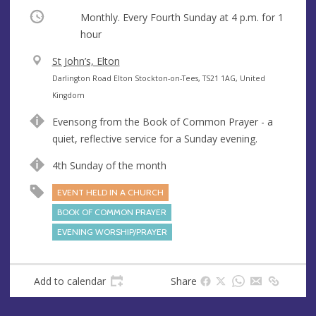
Occurring
Monthly. Every Fourth Sunday at
4 p.m.
for 1
hour
V
St John’s, Elton
e
A
Darlington Road Elton Stockton-on-Tees, TS21 1AG, United
n
d
Kingdom
u
d
Evensong from the Book of Common Prayer - a
e
r
quiet, reflective service for a Sunday evening.
e
s
4th Sunday of the month
s
EVENT HELD IN A CHURCH
BOOK OF COMMON PRAYER
EVENING WORSHIP/PRAYER
Add to calendar
Share