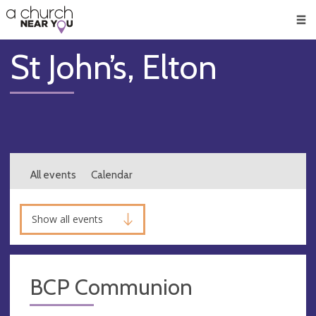
🥧
😇
👏
❤️
👋
Men
St John’s, Elton
All events
Calendar
Show all events
BCP Communion