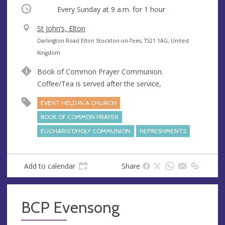
Occurring
Every Sunday at
9 a.m.
for 1 hour
V
St John’s, Elton
e
A
Darlington Road Elton Stockton-on-Tees, TS21 1AG, United
n
d
Kingdom
u
d
Book of Common Prayer Communion.
e
r
Coffee/Tea is served after the service,
e
s
EVENT HELD IN A CHURCH
s
BOOK OF COMMON PRAYER
EUCHARIST/HOLY COMMUNION
REFRESHMENTS
Add to calendar
Share
BCP Evensong