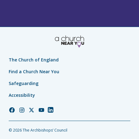
The Church of England
Find a Church Near You
Safeguarding
Accessibility
Church
Church
Church
Church
Church
of
of
of
of
of
England
England
England
England
England
© 2026 The Archbishops’ Council
Facebook
Instagram
Twitter
YouTube
LinkedIn