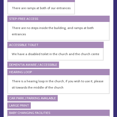
There are ramps at both of our entrances
STEP-FREE ACCESS
There are no steps inside the building, and ramps at both
entrances
ACCESSIBLE TOILET
We have a disabled toilet in the church and the church cente
DEMENTIA AWARE / ACCESSIBLE
HEARING LOOP
There is a hearing loop in the church, if you wish to use it, please
sit towards the middle of the church
CAR PARK / PARKING AVAILABLE
LARGE PRINT
BABY CHANGING FACILITIES