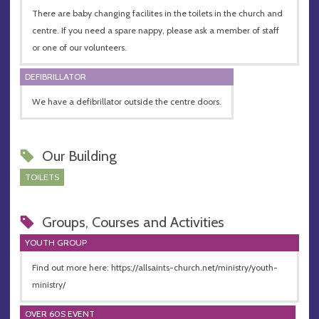
There are baby changing facilites in the toilets in the church and
centre. If you need a spare nappy, please ask a member of staff
or one of our volunteers.
DEFIBRILLATOR
We have a defibrillator outside the centre doors.
Our Building
TOILETS
Groups, Courses and Activities
YOUTH GROUP
Find out more here: https://allsaints-church.net/ministry/youth-
ministry/
OVER 60S EVENT