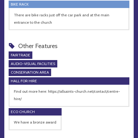
BIKE RACK
There are bike racks just off the car park and at the main
entrance to the church
Other Features
FAIRTRADE
AUDIO-VISUAL FACILITIES
CONSERVATION AREA
HALL FOR HIRE
Find out more here: https://allsaints-church.net/contact/centre-
hire/
ECO CHURCH
We have a bronze award