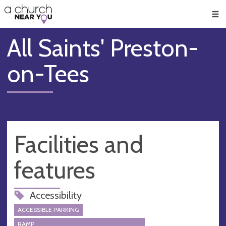
🥧
😇
👏
❤️
👋
Men
All Saints' Preston-
on-Tees
Facilities and
features
Accessibility
ACCESSIBLE PARKING
RAMP