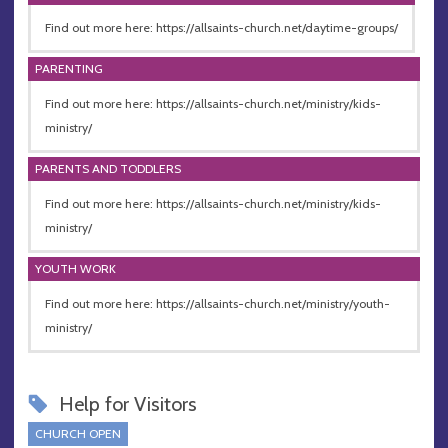
Find out more here: https://allsaints-church.net/daytime-groups/
PARENTING
Find out more here: https://allsaints-church.net/ministry/kids-
ministry/
PARENTS AND TODDLERS
Find out more here: https://allsaints-church.net/ministry/kids-
ministry/
YOUTH WORK
Find out more here: https://allsaints-church.net/ministry/youth-
ministry/
Help for Visitors
CHURCH OPEN