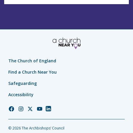
The Church of England
Find a Church Near You
Safeguarding
Accessibility
Church
Church
Church
Church
Church
of
of
of
of
of
England
England
England
England
England
© 2026 The Archbishops’ Council
Facebook
Instagram
Twitter
YouTube
LinkedIn