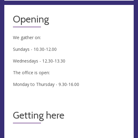
Opening
We gather on:
Sundays - 10.30-12.00
Wednesdays - 12.30-13.30
The office is open:
Monday to Thursday - 9.30-16.00
Getting here