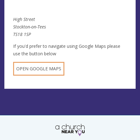
High Street
Stockton-on-Tees
TS18 1SP
If you'd prefer to navigate using Google Maps please
use the button below
OPEN GOOGLE MAPS