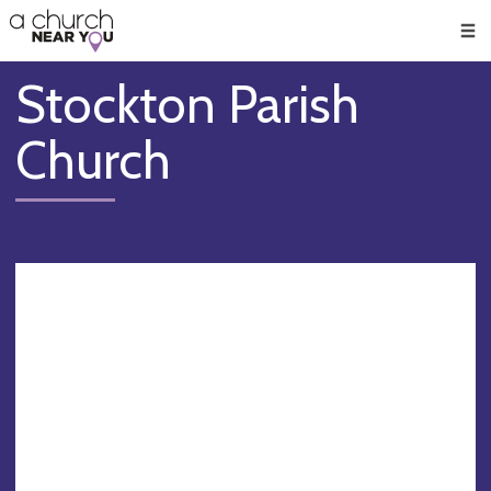
🥧
😇
👏
❤️
👋
Men
Stockton Parish
Church