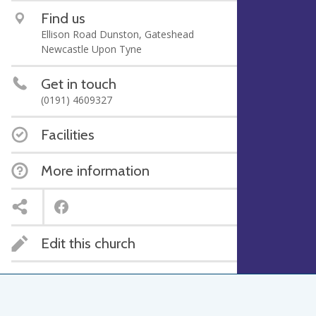
Find us
Ellison Road Dunston, Gateshead
Newcastle Upon Tyne
Get in touch
(0191) 4609327
Facilities
More information
Edit this church