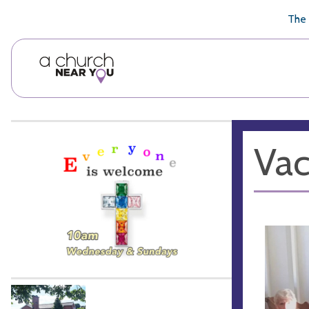
🥧
😇
👏
❤️
👋
The 
Vac