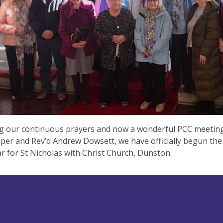
ng our continuous prayers and now a wonderful PCC meetin
er and Rev’d Andrew Dowsett, we have officially begun the
ar for St Nicholas with Christ Church, Dunston.