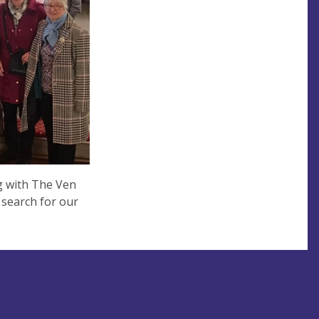
g with The Ven
 search for our