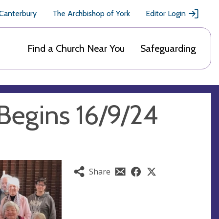
 Canterbury
The Archbishop of York
Editor Login
Find a Church Near You
Safeguarding
Begins 16/9/24
Share