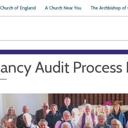
Church of England
A Church Near You
The Archbishop of
ancy Audit Process 