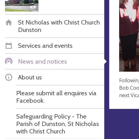
St Nicholas with Christ Church
Dunston
Services and events
News and notices
About us
Followi
Bob Coop
Please submit all enquires via
next Vic
Facebook.
Safeguarding Policy - The
Parish of Dunston, St Nicholas
with Christ Church