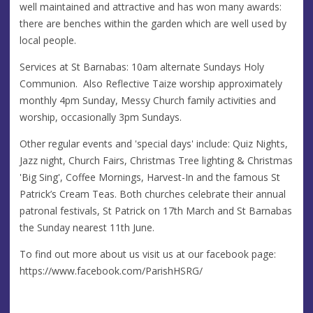
well maintained and attractive and has won many awards:
there are benches within the garden which are well used by
local people.
Services at St Barnabas: 10am alternate Sundays Holy
Communion. Also Reflective Taize worship approximately
monthly 4pm Sunday, Messy Church family activities and
worship, occasionally 3pm Sundays.
Other regular events and 'special days' include: Quiz Nights,
Jazz night, Church Fairs, Christmas Tree lighting & Christmas
'Big Sing', Coffee Mornings, Harvest-In and the famous St
Patrick’s Cream Teas. Both churches celebrate their annual
patronal festivals, St Patrick on 17th March and St Barnabas
the Sunday nearest 11th June.
To find out more about us visit us at our facebook page:
https://www.facebook.com/ParishHSRG/