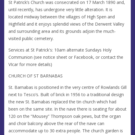
St Patrick’s Church was consecrated on 17 March 1890 and,
until recently, has undergone very little alteration. It is
located midway between the villages of High Spen and
Highfield and it enjoys splendid views of the Derwent Valley
and surrounding area and its grounds adjoin the much-
visited public cemetery.
Services at St Patrick's: 10am alternate Sundays Holy
Communion (see notice sheet or Facebook, or contact the
VIcar for more details)
CHURCH OF ST BARNABAS
St. Barnabas is positioned in the very centre of Rowlands Gill
next to Tesco’s. Built of brick in 1956 to a traditional design
the new St. Barnabas replaced the tin church which had
been on the same site. In the nave there is seating for about
120 on the “Mousey” Thompson oak pews, but the organ
and choir balcony above the rear of the nave can
accommodate up to 30 extra people. The church garden is