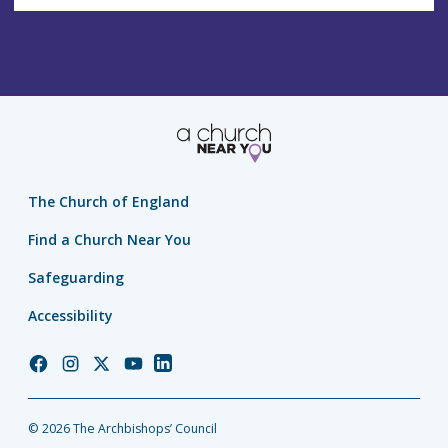
The Church of England
Find a Church Near You
Safeguarding
Accessibility
Church
Church
Church
Church
Church
of
of
of
of
of
England
England
England
England
England
© 2026 The Archbishops’ Council
Facebook
Instagram
Twitter
YouTube
LinkedIn