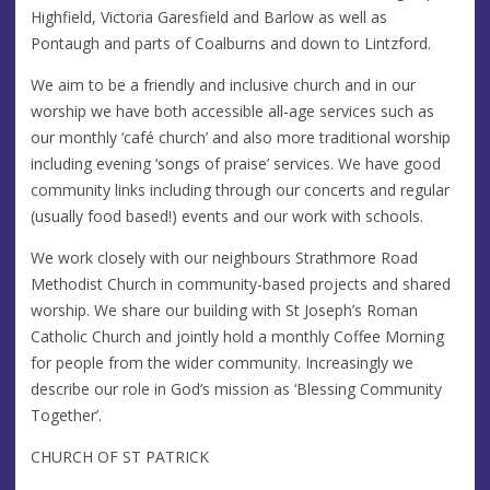
Highfield, Victoria Garesfield and Barlow as well as
Pontaugh and parts of Coalburns and down to Lintzford.
We aim to be a friendly and inclusive church and in our
worship we have both accessible all-age services such as
our monthly ‘café church’ and also more traditional worship
including evening ‘songs of praise’ services. We have good
community links including through our concerts and regular
(usually food based!) events and our work with schools.
We work closely with our neighbours Strathmore Road
Methodist Church in community-based projects and shared
worship. We share our building with St Joseph’s Roman
Catholic Church and jointly hold a monthly Coffee Morning
for people from the wider community. Increasingly we
describe our role in God’s mission as ‘Blessing Community
Together’.
CHURCH OF ST PATRICK