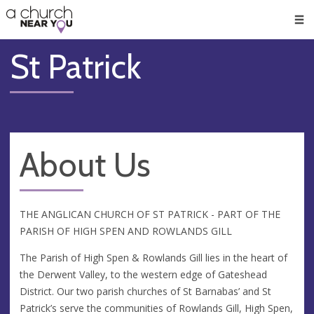
🥧
😇
👏
❤️
👋
Men
St Patrick
About Us
THE ANGLICAN CHURCH OF ST PATRICK - PART OF THE
PARISH OF HIGH SPEN AND ROWLANDS GILL
The Parish of High Spen & Rowlands Gill lies in the heart of
the Derwent Valley, to the western edge of Gateshead
District. Our two parish churches of St Barnabas’ and St
Patrick’s serve the communities of Rowlands Gill, High Spen,