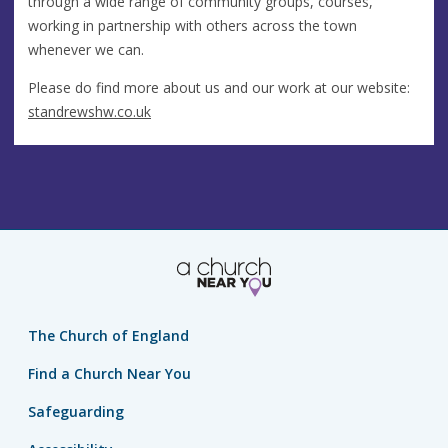
through a wide range of community groups, courses,
working in partnership with others across the town
whenever we can.
Please do find more about us and our work at our website:
standrewshw.co.uk
The Church of England
Find a Church Near You
Safeguarding