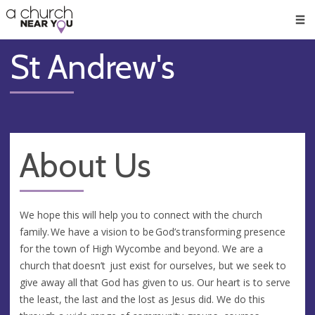
🥧
😇
👏
❤️
👋
Men
St Andrew's
About Us
We hope this will help you to connect with the church
family. We have a vision to be God’s transforming presence
for the town of High Wycombe and beyond. We are a
church that doesn’t just exist for ourselves, but we seek to
give away all that God has given to us. Our heart is to serve
the least, the last and the lost as Jesus did. We do this