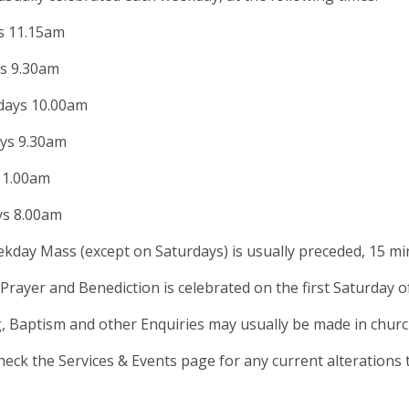
 11.15am
s 9.30am
ays 10.00am
ys 9.30am
11.00am
ys 8.00am
kday Mass (except on Saturdays) is usually preceded, 15 mi
Prayer and Benediction is celebrated on the first Saturday 
, Baptism and other Enquiries may usually be made in chu
heck the Services & Events page for any current alterations 