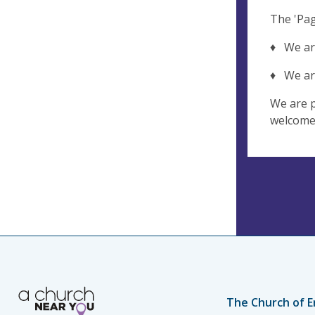
The 'Pag
♦ We are
♦ We are 
We are p
welcome 
The Church of E