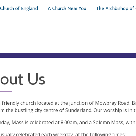
Church of England
A Church Near You
The Archbishop of
out Us
 friendly church located at the junction of Mowbray Road, Br
m the bustling city centre of Sunderland. Our worship is in t
day, Mass is celebrated at 8.00am, and a Solemn Mass, with
usually celebrated each weekday, at the following times: