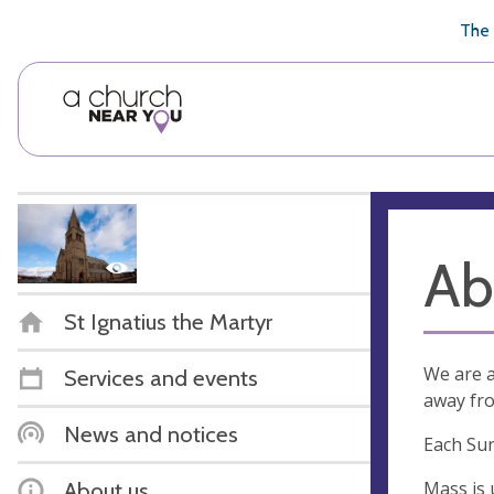
🥧
😇
👏
❤️
👋
The 
Ab
St Ignatius the Martyr
We are a
Services and events
away fro
News and notices
Each Sun
Mass is 
About us