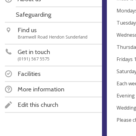
Mondays
Safeguarding
Tuesday
Find us
Wednesd
Bramwell Road Hendon Sunderland
Thursda
Get in touch
Fridays 
(0191) 567 5575
Saturda
Facilities
Each wee
More information
Evening 
Edit this church
Wedding
Please c