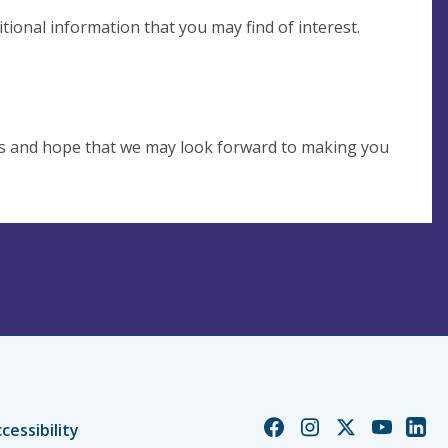
tional information that you may find of interest.
es and hope that we may look forward to making you
Church
Church
Church
Church
Chur
cessibility