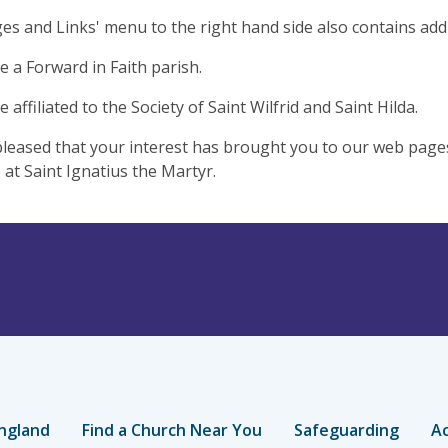
es and Links' menu to the right hand side also contains addi
 a Forward in Faith parish.
affiliated to the Society of Saint Wilfrid and Saint Hilda.
leased that your interest has brought you to our web pag
at Saint Ignatius the Martyr.
ngland
Find a Church Near You
Safeguarding
Ac