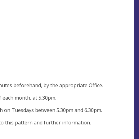
nutes beforehand, by the appropriate Office.
of each month, at 5.30pm.
rch on Tuesdays between 5.30pm and 6.30pm.
to this pattern and further information.