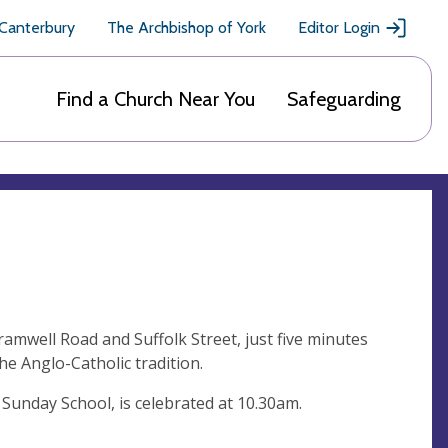
 Canterbury
The Archbishop of York
Editor Login
Find a Church Near You
Safeguarding
amwell Road and Suffolk Street, just five minutes
he Anglo-Catholic tradition.
 Sunday School, is celebrated at 10.30am.