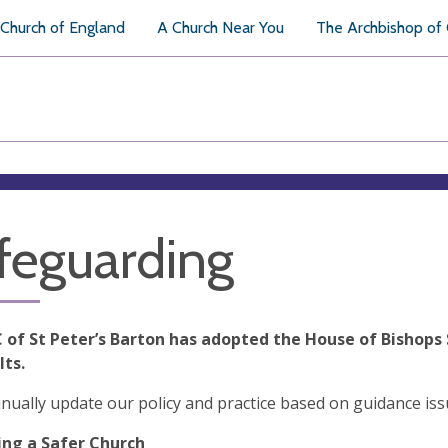
Church of England
A Church Near You
The Archbishop of
feguarding
 of St Peter’s Barton has adopted the House of Bishops 
lts.
nually update our policy and practice based on guidance is
ng a Safer Church