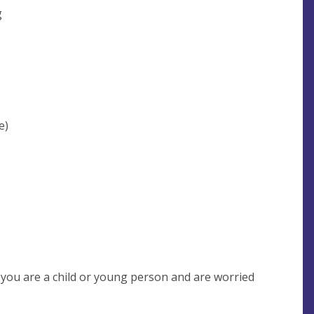
g
e)
f you are a child or young person and are worried