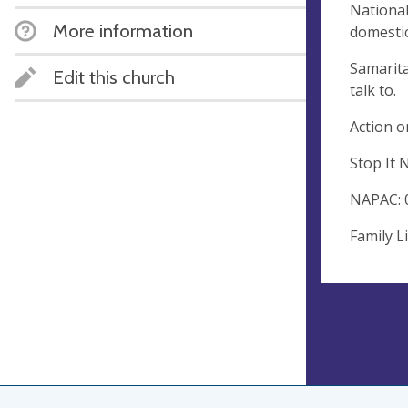
National
More information
domestic
Samarita
Edit this church
talk to.
Action o
Stop It 
NAPAC: 
Family L