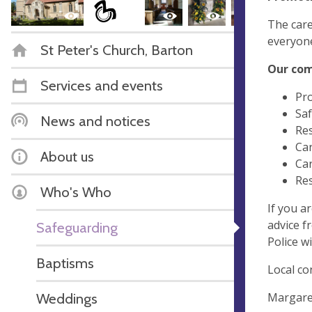
The care
everyone
St Peter's Church, Barton
Our co
Services and events
Pro
Saf
News and notices
Res
Car
About us
Car
Res
Who's Who
If you a
advice f
Safeguarding
Police w
Baptisms
Local co
Margaret
Weddings