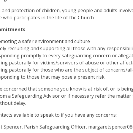
 and protection of children, young people and adults involved 
 who participates in the life of the Church.
mmitments
moting a safer environment and culture
ely recruiting and supporting all those with any responsibili
ponding promptly to every safeguarding concern or allega
ing pastorally for victims/survivors of abuse or other affec
ing pastorally for those who are the subject of concerns/al
ponding to those that may pose a present risk.
re concerned that someone you know is at risk of, or is bein
rom a Safeguarding Advisor or if necessary refer the matter t
ithout delay.
ntacts available to speak to if you have any concerns:
 Spencer, Parish Safeguarding Officer,
margaretspencer08