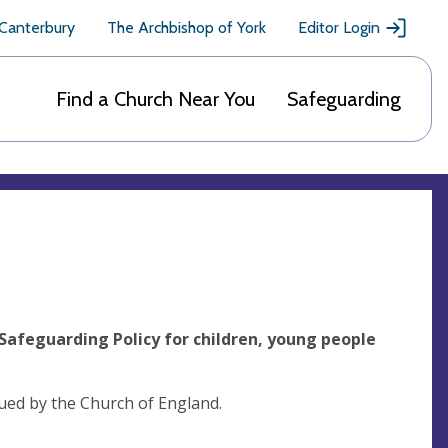
 Canterbury
The Archbishop of York
Editor Login
Find a Church Near You
Safeguarding
Safeguarding Policy for children, young people
sued by the Church of England.