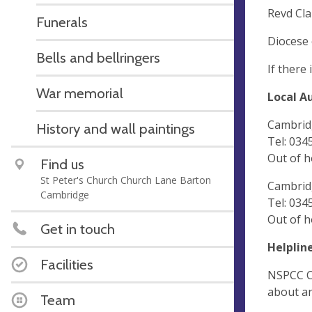
Revd Cla
Funerals
Diocese 
Bells and bellringers
If there
War memorial
Local A
Cambridg
History and wall paintings
Tel: 034
Out of 
Find us
St Peter's Church Church Lane Barton
Cambrid
Cambridge
Tel: 034
Out of h
Get in touch
Helplin
Facilities
NSPCC Ch
about an
Team