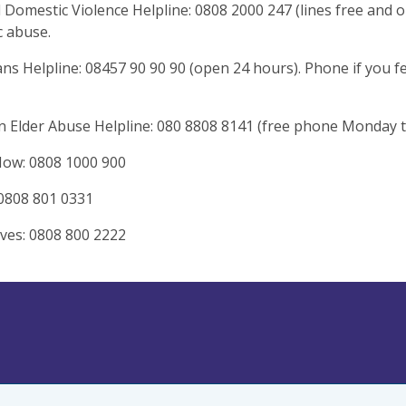
 Domestic Violence Helpline: 0808 2000 247 (lines free and 
 abuse.
ns Helpline: 08457 90 90 90 (open 24 hours). Phone if you 
n Elder Abuse Helpline: 080 8808 8141 (free phone Monday t
Now: 0808 1000 900
0808 801 0331
ives: 0808 800 2222