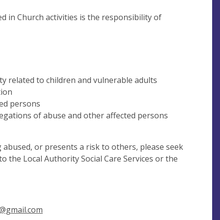
in Church activities is the responsibility of
ty related to children and vulnerable adults
tion
ted persons
legations of abuse and other affected persons
g abused, or presents a risk to others, please seek
o the Local Authority Social Care Services or the
@gmail.com