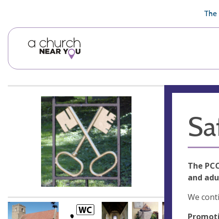
🥧
😇
👏
❤️
👋
The 
Sa
The PCC
and adu
We conti
Promoti