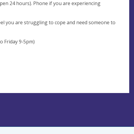
open 24 hours). Phone if you are experiencing
feel you are struggling to cope and need someone to
o Friday 9-5pm)