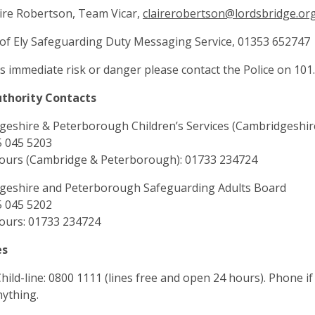
ire Robertson, Team Vicar,
clairerobertson@lordsbridge.or
of Ely Safeguarding Duty Messaging Service, 01353 652747
 is immediate risk or danger please contact the Police on 101.
uthority Contacts
eshire & Peterborough Children’s Services (Cambridgeshir
5 045 5203
hours (Cambridge & Peterborough): 01733 234724
geshire and Peterborough Safeguarding Adults Board
5 045 5202
ours: 01733 234724
es
ild-line: 0800 1111 (lines free and open 24 hours). Phone i
ything.