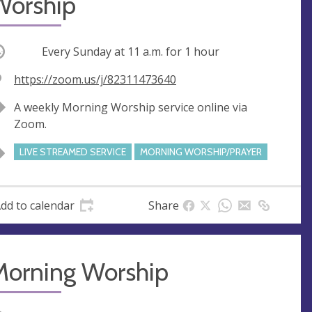
Worship
ccurring
Every Sunday at
11 a.m.
for 1 hour
V
https://zoom.us/j/82311473640
e
A
A weekly Morning Worship service online via
n
d
Zoom.
u
d
e
r
LIVE STREAMED SERVICE
MORNING WORSHIP/PRAYER
e
s
s
dd to calendar
Share
Morning Worship