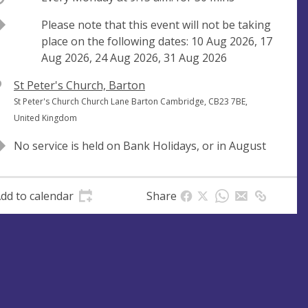
Break
Please note that this event will not be taking
place on the following dates: 10 Aug 2026, 17
Aug 2026, 24 Aug 2026, 31 Aug 2026
V
St Peter's Church, Barton
e
A
St Peter's Church Church Lane Barton Cambridge, CB23 7BE,
n
d
United Kingdom
u
d
No service is held on Bank Holidays, or in August
e
r
e
s
dd to calendar
Share
s