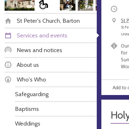
Occurri
St Peter's Church, Barton
V
St 
e
A
St P
n
d
Services and events
Unit
u
d
Our
e
r
News and notices
for
e
Sun
s
About us
Wor
s
Who's Who
Add to 
Safeguarding
Baptisms
Hol
Weddings