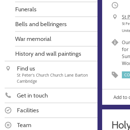
Occurri
Funerals
V
St 
Bells and bellringers
e
A
St P
n
d
Unit
u
d
War memorial
Our
e
r
for
e
History and wall paintings
Sun
s
Wor
s
Find us
St Peter's Church Church Lane Barton
CO
Cambridge
Get in touch
Add to 
Facilities
Hol
Team