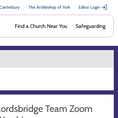
 Canterbury
The Archbishop of York
Editor Login
Find a Church Near You
Safeguarding
Lordsbridge Team Zoom