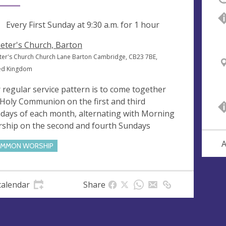
ng
Every First Sunday at
9:30 a.m.
for 1 hour
Peter's Church, Barton
eter's Church Church Lane Barton Cambridge, CB23 7BE,
ed Kingdom
 regular service pattern is to come together
 Holy Communion on the first and third
days of each month, alternating with Morning
ship on the second and fourth Sundays
A
MMON WORSHIP
calendar
Share