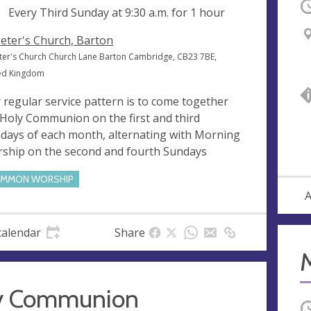
O
ng
Every Third Sunday at
9:30 a.m.
for 1 hour
Peter's Church, Barton
eter's Church Church Lane Barton Cambridge, CB23 7BE,
ed Kingdom
 regular service pattern is to come together
 Holy Communion on the first and third
days of each month, alternating with Morning
ship on the second and fourth Sundays
MMON WORSHIP
A
calendar
Share
y Communion
O