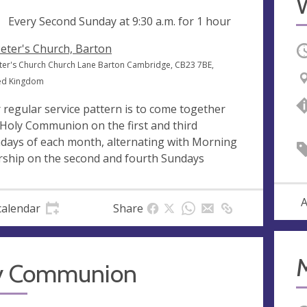
ng
Every Second Sunday at
9:30 a.m.
for 1 hour
Peter's Church, Barton
O
eter's Church Church Lane Barton Cambridge, CB23 7BE,
ed Kingdom
 regular service pattern is to come together
 Holy Communion on the first and third
days of each month, alternating with Morning
ship on the second and fourth Sundays
A
calendar
Share
y Communion