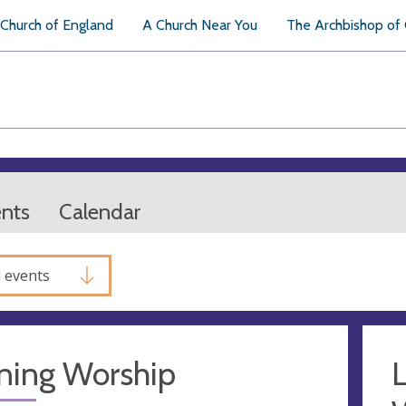
Church of England
A Church Near You
The Archbishop of
ents
Calendar
l events
ning Worship