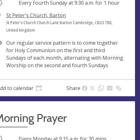
ccurring
Every Fourth Sunday at
9:30 a.m.
for 1 hour
V
St Peter's Church, Barton
e
A
St Peter's Church Church Lane Barton Cambridge, CB23 7BE,
n
d
United Kingdom
u
d
Our regular service pattern is to come together
e
r
for Holy Communion on the first and third
e
Sundays of each month, alternating with Morning
s
Worship on the second and fourth Sundays
s
dd to calendar
Share
Morning Prayer
ccurring
Every Monday at
9:15 a.m.
for 30 mins