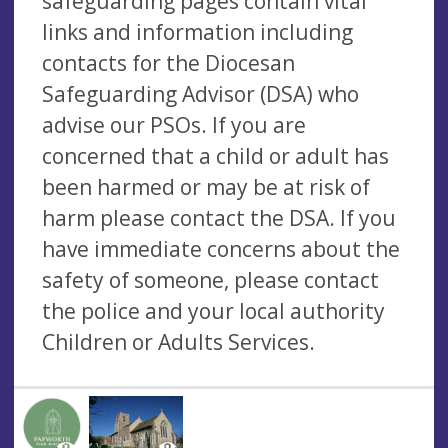
safeguarding pages contain vital
links and information including
contacts for the Diocesan
Safeguarding Advisor (DSA) who
advise our PSOs. If you are
concerned that a child or adult has
been harmed or may be at risk of
harm please contact the DSA. If you
have immediate concerns about the
safety of someone, please contact
the police and your local authority
Children or Adults Services.