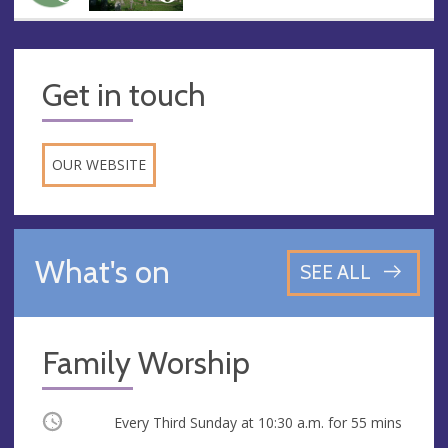
Get in touch
OUR WEBSITE
What's on
SEE ALL
Family Worship
Occurring
Every Third Sunday at
10:30 a.m.
for 55 mins