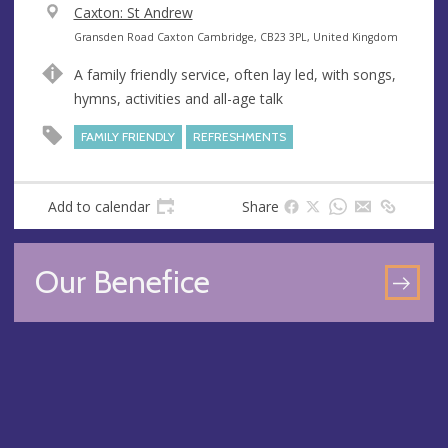
V
Caxton: St Andrew
e
A
Gransden Road Caxton Cambridge, CB23 3PL, United Kingdom
n
d
A family friendly service, often lay led, with songs,
u
d
hymns, activities and all-age talk
e
r
e
FAMILY FRIENDLY
REFRESHMENTS
s
s
Add to calendar
Share
Our Benefice
GO
TO
OU
BEN
PA