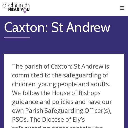
🥧
😇
👏
❤️
👋
Men
Caxton: St Andrew
The parish of Caxton: St Andrew is
committed to the safeguarding of
children, young people and adults.
We follow the House of Bishops
guidance and policies and have our
own Parish Safeguarding Officer(s),
PSOs. The Diocese of Ely’s