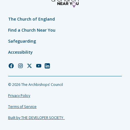
The Church of England
Find a Church Near You
Safeguarding
Accessibility
Church
Church
Church
Church
Church
of
of
of
of
of
England
England
England
England
England
© 2026 The Archbishops’ Council
Facebook
Instagram
Twitter
YouTube
LinkedIn
Privacy Policy
Terms of Service
Built by THE DEVELOPER SOCIETY_