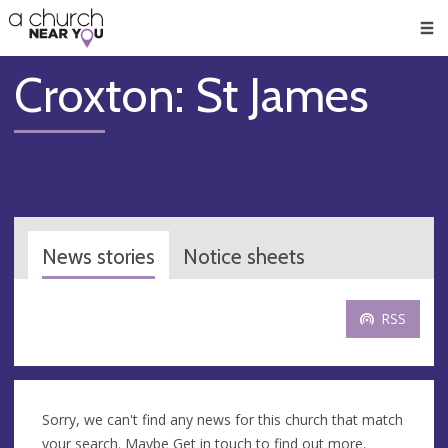
🥧
😇
👏
❤️
👋
Men
Croxton: St James
News stories
Notice sheets
RSS
Sorry, we can't find any news for this church that match
your search. Maybe
Get in touch
to find out more.