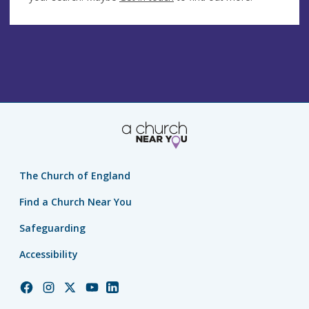
The Church of England
Find a Church Near You
Safeguarding
Accessibility
Church
Church
Church
Church
Church
of
of
of
of
of