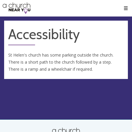
🥧
😇
👏
❤️
👋
Men
Accessibility
St Helen's church has some parking outside the church.
There is a short path to the church followed by a step.
There is a ramp and a wheelchair if required.