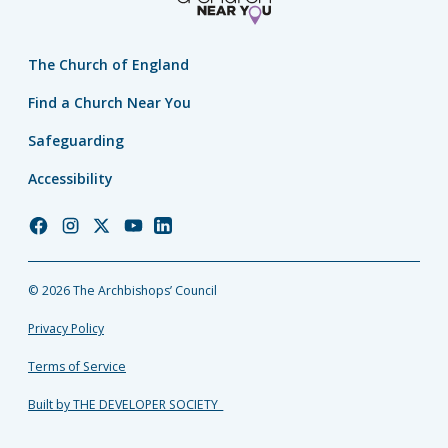
The Church of England
Find a Church Near You
Safeguarding
Accessibility
Church
Church
Church
Church
Church
of
of
of
of
of
England
England
England
England
England
© 2026 The Archbishops’ Council
Facebook
Instagram
Twitter
YouTube
LinkedIn
Privacy Policy
Terms of Service
Built by THE DEVELOPER SOCIETY_