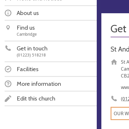
About us
Get 
Find us
Cambridge
Get in touch
St And
(01223) 518218
St 
Facilities
Cam
CB2
More information
www
Edit this church
(01
OUR W