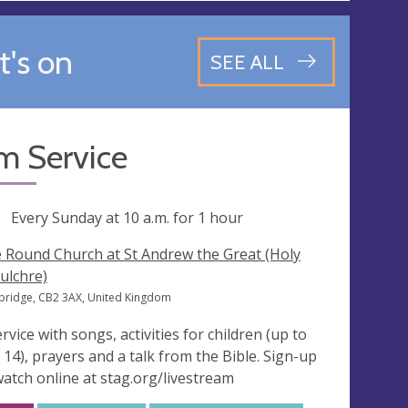
's on
SEE ALL
m Service
ng
Every Sunday at
10 a.m.
for 1 hour
 Round Church at St Andrew the Great (Holy
ulchre)
ridge, CB2 3AX, United Kingdom
ervice with songs, activities for children (up to
 14), prayers and a talk from the Bible. Sign-up
watch online at stag.org/livestream