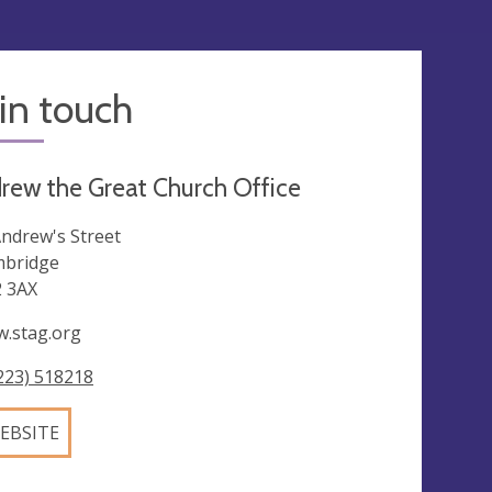
in touch
rew the Great Church Office
Andrew's Street
bridge
 3AX
.stag.org
223) 518218
EBSITE