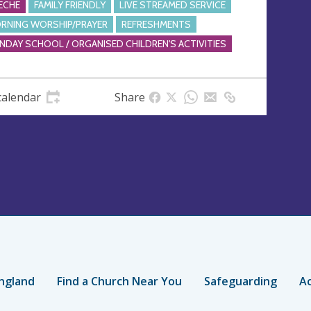
ECHE
FAMILY FRIENDLY
LIVE STREAMED SERVICE
RNING WORSHIP/PRAYER
REFRESHMENTS
NDAY SCHOOL / ORGANISED CHILDREN'S ACTIVITIES
calendar
Share
ngland
Find a Church Near You
Safeguarding
Ac