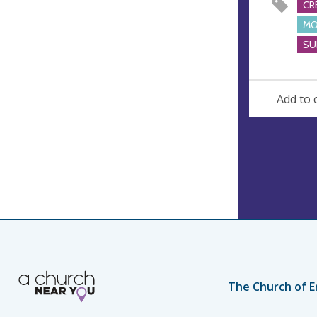
CR
s
MO
SU
Add to 
The Church of E