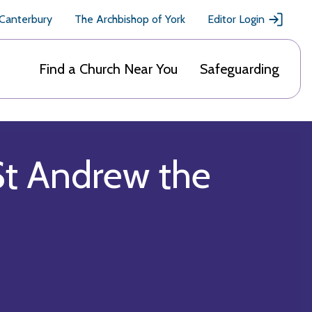
 Canterbury
The Archbishop of York
Editor Login
Find a Church Near You
Safeguarding
St Andrew the
)