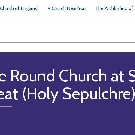
Church of England
A Church Near You
The Archbishop of
e Round Church at 
eat (Holy Sepulchre