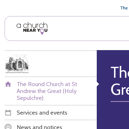
🥧
😇
👏
❤️
👋
The 
Th
Gr
The Round Church at St
Andrew the Great (Holy
Sepulchre)
Services and events
News and notices