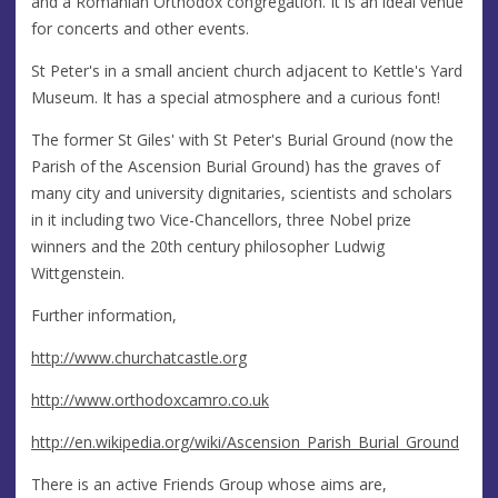
and a Romanian Orthodox congregation. It is an ideal venue
for concerts and other events.
St Peter's in a small ancient church adjacent to Kettle's Yard
Museum. It has a special atmosphere and a curious font!
The former St Giles' with St Peter's Burial Ground (now the
Parish of the Ascension Burial Ground) has the graves of
many city and university dignitaries, scientists and scholars
in it including two Vice-Chancellors, three Nobel prize
winners and the 20th century philosopher Ludwig
Wittgenstein.
Further information,
http://www.churchatcastle.org
http://www.orthodoxcamro.co.uk
http://en.wikipedia.org/wiki/Ascension_Parish_Burial_Ground
There is an active Friends Group whose aims are,