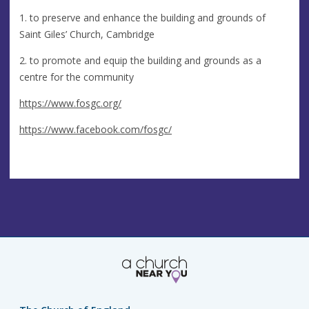
1. to preserve and enhance the building and grounds of
Saint Giles’ Church, Cambridge
2. to promote and equip the building and grounds as a
centre for the community
https://www.fosgc.org/
https://www.facebook.com/fosgc/