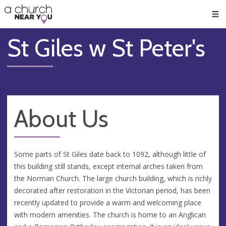
🥧
😇
👏
❤️
👋
Men
St Giles w St Peter's
About Us
Some parts of St Giles date back to 1092, although little of
this building still stands, except internal arches taken from
the Norman Church. The large church building, which is richly
decorated after restoration in the Victorian period, has been
recently updated to provide a warm and welcoming place
with modern amenities. The church is home to an Anglican