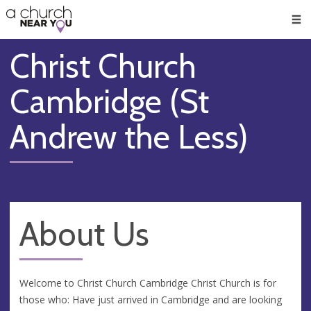
🥧
😇
👏
❤️
👋
Men
Christ Church
Cambridge (St
Andrew the Less)
About Us
Welcome to Christ Church Cambridge Christ Church is for
those who: Have just arrived in Cambridge and are looking