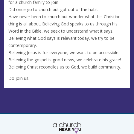
for a church family to join
Did once go to church but got out of the habit
Have never been to church but wonder what this Christian
thing is all about. Believing God speaks to us through his
Word in the Bible, we seek to understand what it says.
Believing what God says is relevant today, we try to be
contemporary.
Believing Jesus is for everyone, we want to be accessible.
Believing the gospel is good news, we celebrate his grace!
Believing Christ reconciles us to God, we build community.
Do join us.