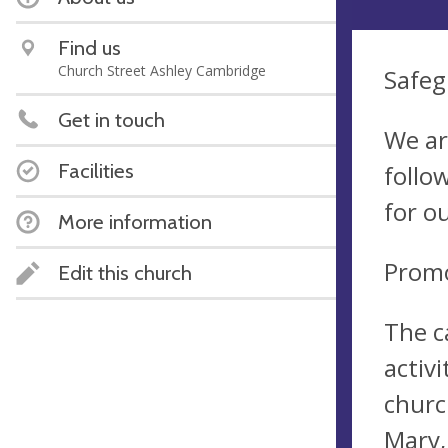
Find us
Church Street Ashley Cambridge
Safeg
Get in touch
We ar
Facilities
follo
for o
More information
Promo
Edit this church
The c
activi
churc
Mary,