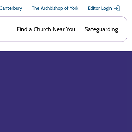
 Canterbury
The Archbishop of York
Editor Login
Find a Church Near You
Safeguarding