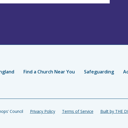
ngland
Find a Church Near You
Safeguarding
Ac
ops’ Council
Privacy Policy
Terms of Service
Built by THE 