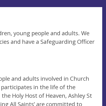
dren, young people and adults. We
cies and have a Safeguarding Officer
ople and adults involved in Church
participates in the life of the
 the Holy Host of Heaven, Ashley St
ing All Saints’ are committed to