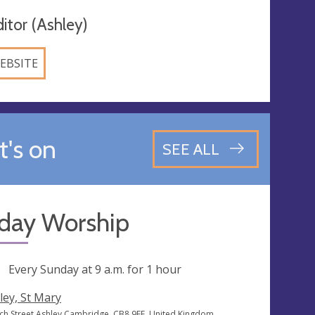
ditor (Ashley)
EBSITE
's on
SEE ALL
day Worship
ng
Every Sunday at
9 a.m.
for 1 hour
ley, St Mary
ch Street Ashley Cambridge, CB8 9EE, United Kingdom