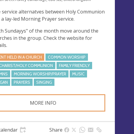
 service alternatves between Holy Communion
 a lay-led Morning Prayer service.
fth Sundayys" of the month move around the
rches in the group. Check the website for
ils.
ENT HELD IN A CHURCH
COMMON WORSHIP
CHARIST/HOLY COMMUNION
FAMILY FRIENDLY
MNS
MORNING WORSHIP/PRAYER
MUSIC
GAN
PRAYERS
SINGING
MORE INFO
calendar
Share