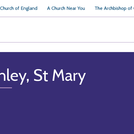
Church of England
A Church Near You
The Archbishop of
hley, St Mary