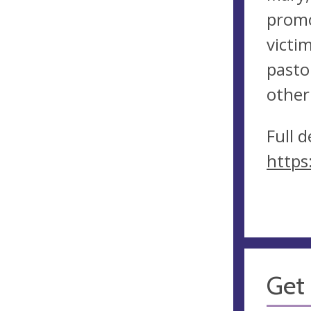
promo
victi
pasto
other
Full 
https
Get 