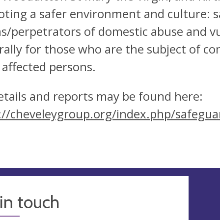
ting a safer environment and culture: s
ms/perpetrators of domestic abuse and vu
rally for those who are the subject of co
 affected persons.
details and reports may be found here:
://cheveleygroup.org/index.php/safegua
in touch