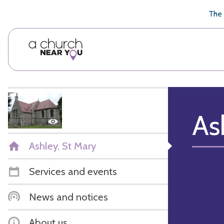
🥧
😇
👏
❤️
👋
The 
As
Ashley, St Mary
Services and events
News and notices
About us