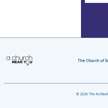
The Church of E
© 2026 The Archbish