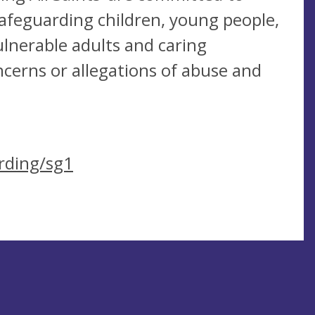
afeguarding children, young people,
lnerable adults and caring
ncerns or allegations of abuse and
rding/sg1