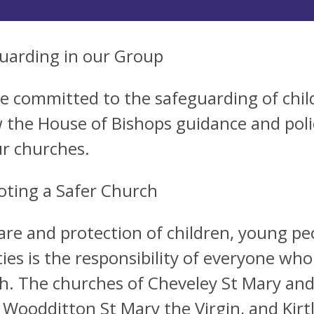
uarding in our Group
e committed to the safeguarding of chil
w the House of Bishops guidance and poli
ur churches.
ting a Safer Church
are and protection of children, young pe
ties is the responsibility of everyone who 
h. The churches of Cheveley St Mary and
 Woodditton St Mary the Virgin, and Kirtl