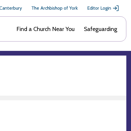
 Canterbury
The Archbishop of York
Editor Login
Find a Church Near You
Safeguarding