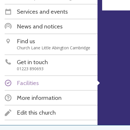
Services and events
News and notices
Find us
Church Lane Little Abington Cambridge
Get in touch
01223 890693
Facilities
More information
Edit this church