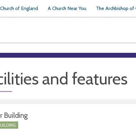
Church of England
A Church Near You
The Archbishop of
ilities and features
r Building
BUILDING