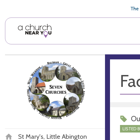
🥧
😇
👏
❤️
👋
The 
Fac
Ou
LISTED 
St Mary's, Little Abington