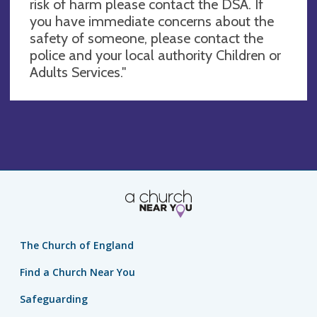
risk of harm please contact the DSA. If
you have immediate concerns about the
safety of someone, please contact the
police and your local authority Children or
Adults Services."
The Church of England
Find a Church Near You
Safeguarding