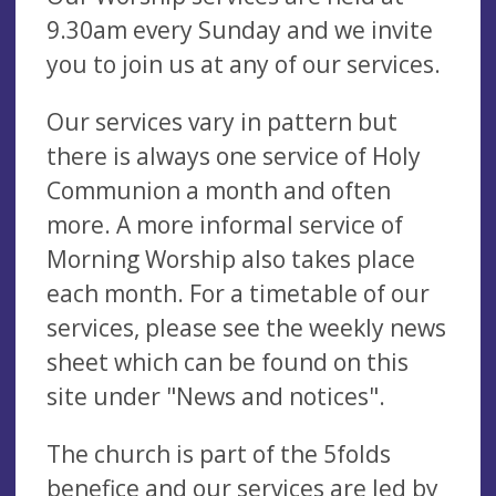
9.30am every Sunday and we invite
you to join us at any of our services.
Our services vary in pattern but
there is always one service of Holy
Communion a month and often
more. A more informal service of
Morning Worship also takes place
each month. For a timetable of our
services, please see the weekly news
sheet which can be found on this
site under "News and notices".
The church is part of the 5folds
benefice and our services are led by