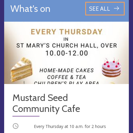
What's on
SEE ALL
Mustard Seed
Community Cafe
Occurring
Every Thursday at
10 a.m.
for 2 hours