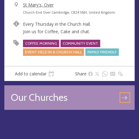
V
St Mary's, Over
e
A
Church End Over Cambridge, CB24 5NH, United Kingdom
n
d
Every Thursday in the Church Hall.
u
d
Join us for Coffee, Cake and chat.
e
r
e
COFFEE MORNING
COMMUNITY EVENT
s
EVENT HELD IN A CHURCH HALL
FAMILY FRIENDLY
s
Add to calendar
Share
Our Churches
GO
TO
OU
CH