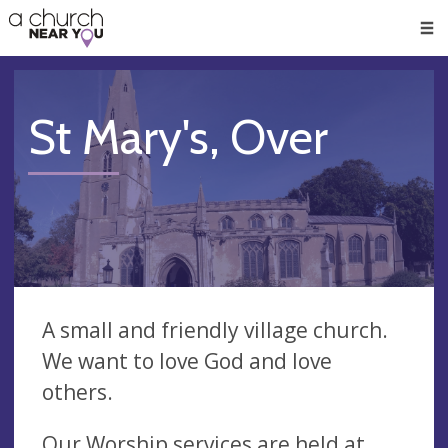
🥧
😇
👏
❤️
👋
Men
St Mary's, Over
A small and friendly village church.
We want to love God and love
others.
Our Worship services are held at