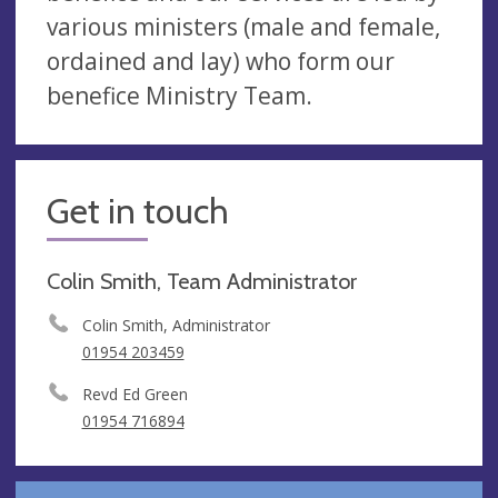
various ministers (male and female,
ordained and lay) who form our
benefice Ministry Team.
Get in touch
Colin Smith, Team Administrator
Colin Smith, Administrator
01954 203459
Revd Ed Green
01954 716894