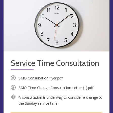
Service Time Consultation
SMO Consultation flyer.pdf
SMO Time Change Consultation Letter (1).pdf
A consultation is underway to consider a change to
the Sunday service time.