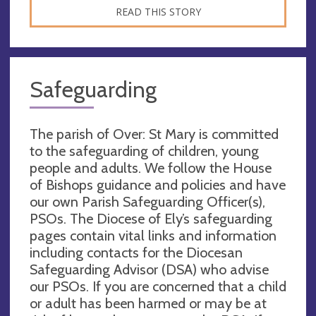
READ THIS STORY
Safeguarding
The parish of Over: St Mary is committed
to the safeguarding of children, young
people and adults. We follow the House
of Bishops guidance and policies and have
our own Parish Safeguarding Officer(s),
PSOs. The Diocese of Ely’s safeguarding
pages contain vital links and information
including contacts for the Diocesan
Safeguarding Advisor (DSA) who advise
our PSOs. If you are concerned that a child
or adult has been harmed or may be at