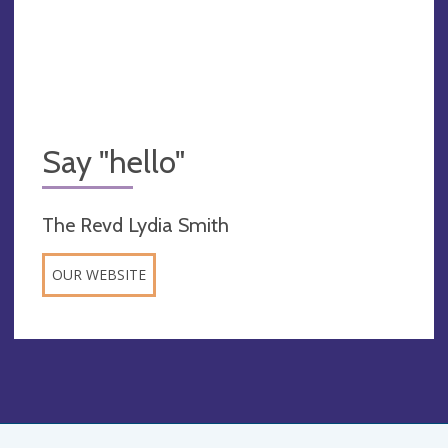
Say "hello"
The Revd Lydia Smith
OUR WEBSITE