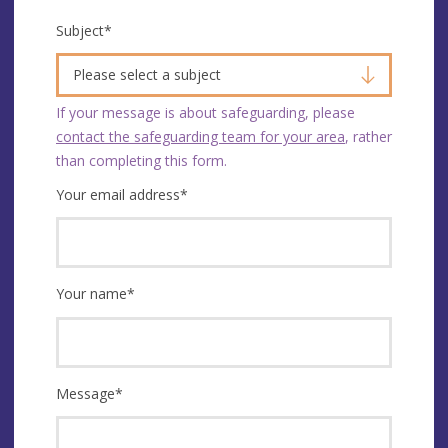
Subject
*
Please select a subject
If your message is about safeguarding, please
contact the safeguarding team for your area
, rather
than completing this form.
Your email address
*
Your name
*
Message
*