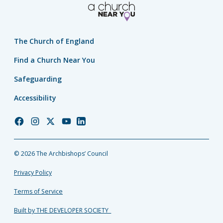
The Church of England
Find a Church Near You
Safeguarding
Accessibility
Church
Church
Church
Church
Church
of
of
of
of
of
England
England
England
England
England
© 2026 The Archbishops’ Council
Facebook
Instagram
Twitter
YouTube
LinkedIn
Privacy Policy
Terms of Service
Built by THE DEVELOPER SOCIETY_