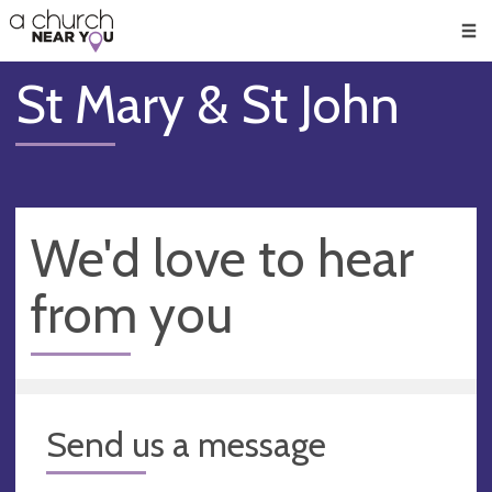
🥧
😇
👏
❤️
👋
Men
St Mary & St John
We'd love to hear
from you
Send us a message