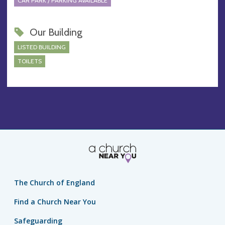
CAR PARK / PARKING AVAILABLE
Our Building
LISTED BUILDING
TOILETS
The Church of England
Find a Church Near You
Safeguarding