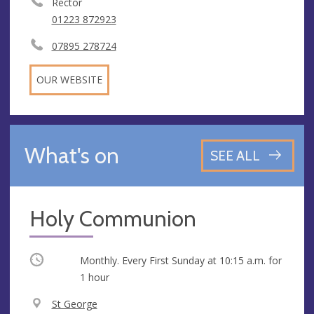
Rector
01223 872923
07895 278724
OUR WEBSITE
What's on
SEE ALL
Holy Communion
Occurring
Monthly. Every First Sunday at
10:15 a.m.
for
1 hour
V
St George