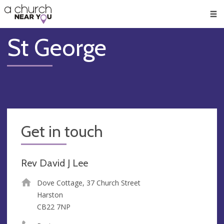
🥧
😇
👏
❤️
👋
Men
St George
Get in touch
Rev David J Lee
Dove Cottage, 37 Church Street
Harston
CB22 7NP