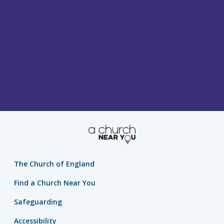
The Church of England
Find a Church Near You
Safeguarding
Accessibility