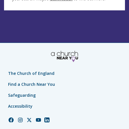
The Church of England
Find a Church Near You
Safeguarding
Accessibility
Church
Church
Church
Church
Church
of
of
of
of
of