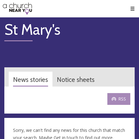
🥧
😇
👏
❤️
👋
Men
St Mary's
News stories
Notice sheets
RSS
Sorry, we can't find any news for this church that match
your search. Maybe
Get in touch
to find out more.