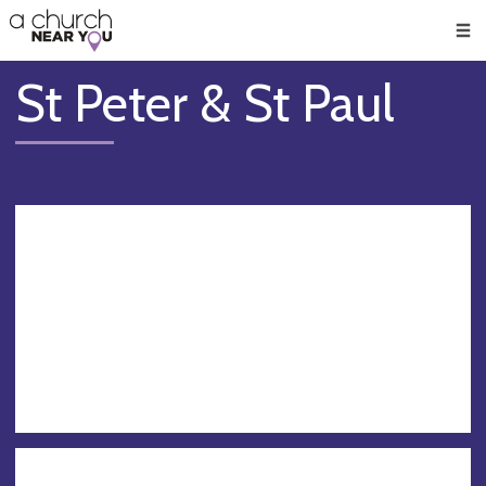
🥧
😇
👏
❤️
👋
Men
St Peter & St Paul