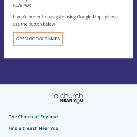
PE28 4DX
If you'd prefer to navigate using Google Maps please
use the button below
OPEN GOOGLE MAPS
The Church of England
Find a Church Near You