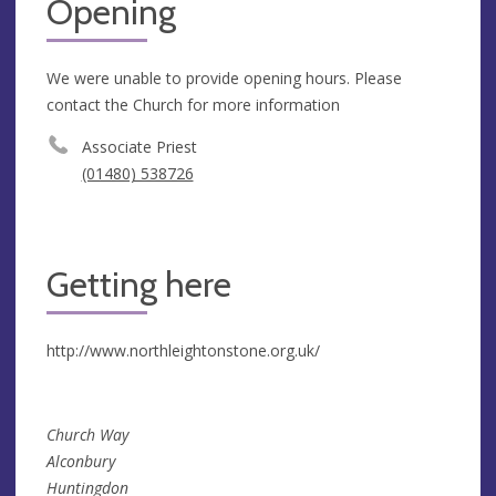
Opening
We were unable to provide opening hours. Please
contact the Church for more information
Associate Priest
(01480) 538726
Getting here
http://www.northleightonstone.org.uk/
Church Way
Alconbury
Huntingdon