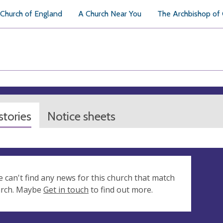
Church of England
A Church Near You
The Archbishop of
tories
Notice sheets
e can't find any news for this church that match
arch. Maybe
Get in touch
to find out more.