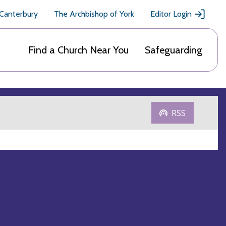
 Canterbury
The Archbishop of York
Editor Login
Find a Church Near You
Safeguarding
RSS