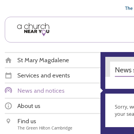
🥧
😇
👏
❤️
👋
The 
St Mary Magdalene
News s
Services and events
News and notices
About us
Sorry, w
your se
Find us
The Green Hilton Cambridge