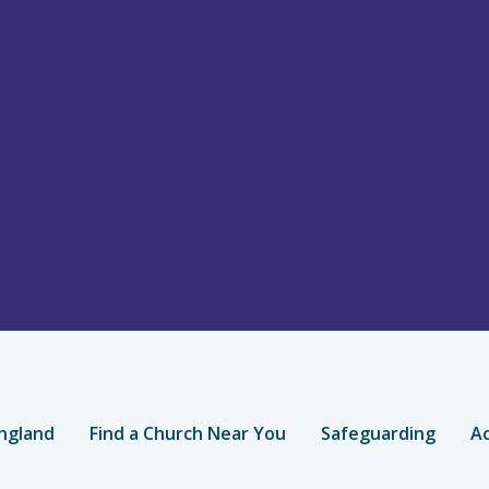
ngland
Find a Church Near You
Safeguarding
Ac