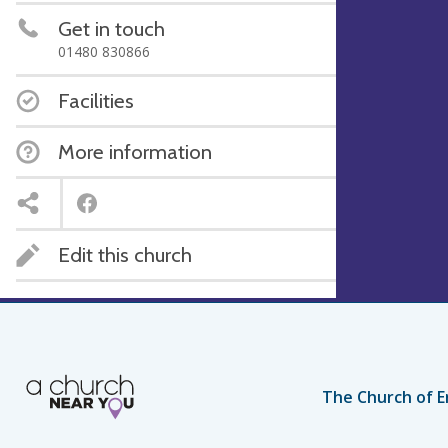
Get in touch
01480 830866
Facilities
More information
Edit this church
The Church of E