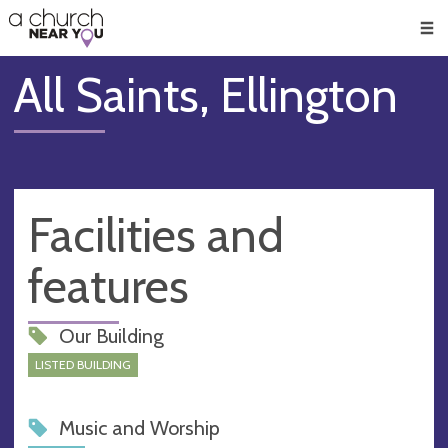
🥧
😇
👏
❤️
👋
Men
All Saints, Ellington
Facilities and
features
Our Building
LISTED BUILDING
Music and Worship