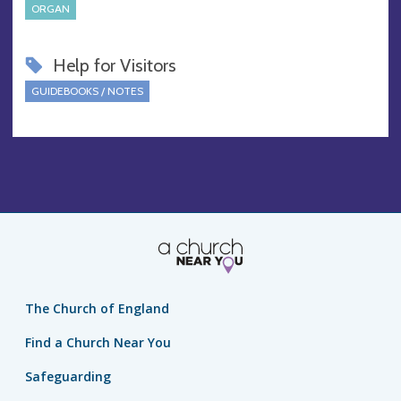
ORGAN
Help for Visitors
GUIDEBOOKS / NOTES
The Church of England
Find a Church Near You
Safeguarding