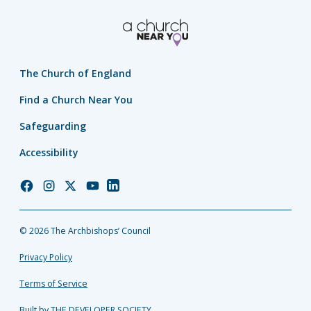
The Church of England
Find a Church Near You
Safeguarding
Accessibility
Church
Church
Church
Church
Church
of
of
of
of
of
England
England
England
England
England
© 2026 The Archbishops’ Council
Facebook
Instagram
Twitter
YouTube
LinkedIn
Privacy Policy
Terms of Service
Built by THE DEVELOPER SOCIETY_