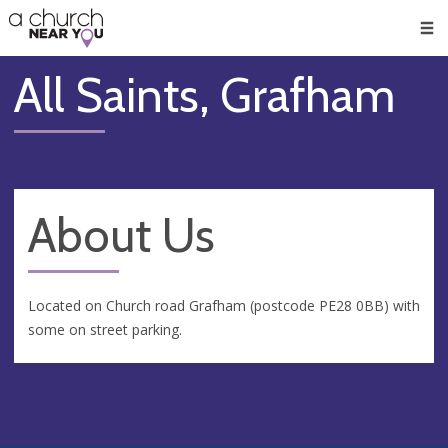
🥧
😇
👏
❤️
👋
Men
All Saints, Grafham
About Us
Located on Church road Grafham (postcode PE28 0BB) with
some on street parking.