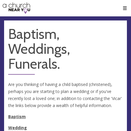
🥧
😇
👏
❤️
👋
Men
Baptism,
Weddings,
Funerals.
Are you thinking of having a child baptised (christened),
perhaps you are starting to plan a wedding or if you've
recently lost a loved one; in addition to contacting the 'Vicar'
the links below provide a wealth of helpful information.
Baptism
Wedding