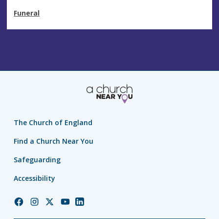
Funeral
The Church of England
Find a Church Near You
Safeguarding
Accessibility
Church
Church
Church
Church
Church
of
of
of
of
of