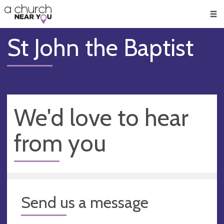
🥧
😇
👏
❤️
👋
Men
St John the Baptist
We'd love to hear
from you
Send us a message