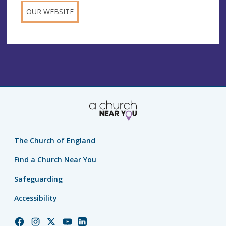
OUR WEBSITE
The Church of England
Find a Church Near You
Safeguarding
Accessibility
Church
Church
Church
Church
Church