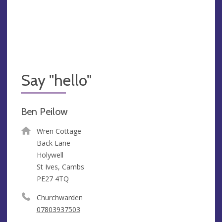
Say "hello"
Ben Peilow
Wren Cottage
Back Lane
Holywell
St Ives, Cambs
PE27 4TQ
Churchwarden
07803937503