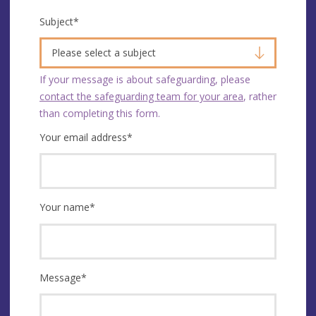
Subject
*
Please select a subject
If your message is about safeguarding, please
contact the safeguarding team for your area
, rather
than completing this form.
Your email address
*
Your name
*
Message
*