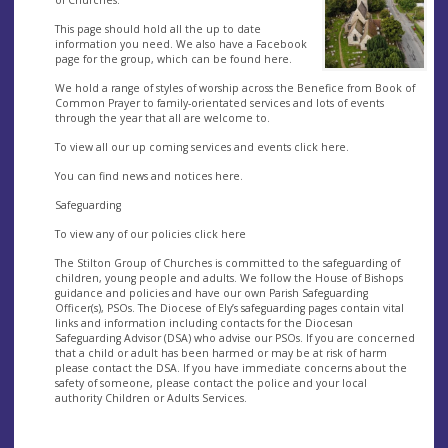
This page should hold all the up to date
information you need. We also have a Facebook
page for the group, which can be found here.
We hold a range of styles of worship across the Benefice from Book of
Common Prayer to family-orientated services and lots of events
through the year that all are welcome to.
To view all our up coming services and events click here.
You can find news and notices here.
Safeguarding
To view any of our policies click here
The Stilton Group of Churches is committed to the safeguarding of
children, young people and adults. We follow the House of Bishops
guidance and policies and have our own Parish Safeguarding
Officer(s), PSOs. The Diocese of Ely’s safeguarding pages contain vital
links and information including contacts for the Diocesan
Safeguarding Advisor (DSA) who advise our PSOs. If you are concerned
that a child or adult has been harmed or may be at risk of harm
please contact the DSA. If you have immediate concerns about the
safety of someone, please contact the police and your local
authority Children or Adults Services.