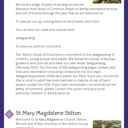
We hold a range of styles of worship across the
Benefice from Book of Common Prayer to family-orientated services
and lots of events through the year that all are welcome to.
To view all our up coming Services and Events click here.
You can find our news and notices here.
Safeguarding
To view our policies click here.
The Stilton Group of Churches is committed to the safeguarding of
children, young people and adults. We follow the House of Bishops
guidance and policies and have our own Parish Safeguarding
Officer(s), PSOs. The Diocese of Ely’s safeguarding pages contain vital
links and information including contacts for the Diocesan
Safeguarding Advisor (DSA) who advise our PSOs. If you are concerned
that a child or adult has been harmed or may be at risk of harm
please contact the DSA. If you have immediate concerns about the
safety of someone, please contact the police and your local
authority Children or Adults Services.
St Mary Magdalene Stilton
2
Welcome to St Mary Magdalene Church, Stilton.
We are one of five churches in the Stilton Group
of Churches.