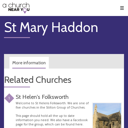
🥧
😇
👏
❤️
👋
Men
St Mary Haddon
More information
Related Churches
St Helen's Folksworth
1
Welcome to St Helens Folksworth. We are one of
five churches in the Stilton Group of Churches.
This page should hold all the up to date
information you need. We also have a Facebook
page for the group, which can be found here.