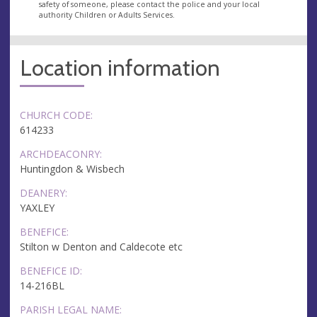
safety of someone, please contact the police and your local
authority Children or Adults Services.
Location information
CHURCH CODE:
614233
ARCHDEACONRY:
Huntingdon & Wisbech
DEANERY:
YAXLEY
BENEFICE:
Stilton w Denton and Caldecote etc
BENEFICE ID:
14-216BL
PARISH LEGAL NAME: