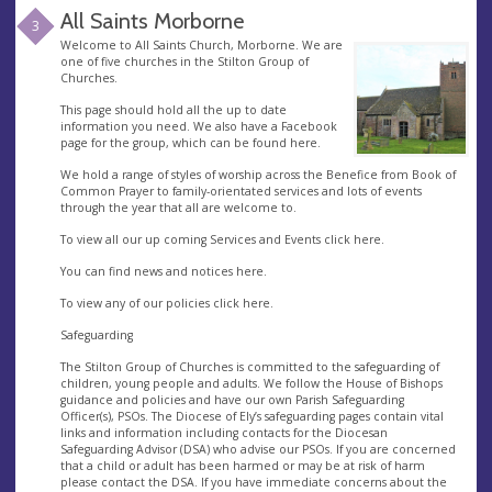
All Saints Morborne
3
Welcome to All Saints Church, Morborne. We are
one of five churches in the Stilton Group of
Churches.
This page should hold all the up to date
information you need. We also have a Facebook
page for the group, which can be found here.
We hold a range of styles of worship across the Benefice from Book of
Common Prayer to family-orientated services and lots of events
through the year that all are welcome to.
To view all our up coming Services and Events click here.
You can find news and notices here.
To view any of our policies click here.
Safeguarding
The Stilton Group of Churches is committed to the safeguarding of
children, young people and adults. We follow the House of Bishops
guidance and policies and have our own Parish Safeguarding
Officer(s), PSOs. The Diocese of Ely’s safeguarding pages contain vital
links and information including contacts for the Diocesan
Safeguarding Advisor (DSA) who advise our PSOs. If you are concerned
that a child or adult has been harmed or may be at risk of harm
please contact the DSA. If you have immediate concerns about the