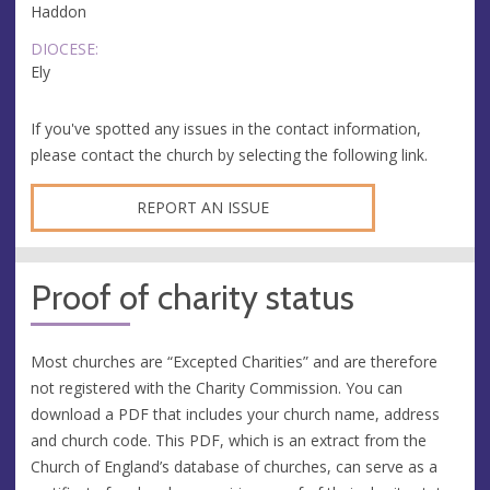
Haddon
DIOCESE:
Ely
If you've spotted any issues in the contact information,
please contact the church by selecting the following link.
REPORT AN ISSUE
Proof of charity status
Most churches are “Excepted Charities” and are therefore
not registered with the Charity Commission. You can
download a PDF that includes your church name, address
and church code. This PDF, which is an extract from the
Church of England’s database of churches, can serve as a