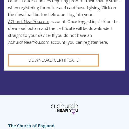
certificate for churches requiring proof of their charity status
when registering for online and card-based giving. Click on
the download button below and log into your
AChurchNearYou.com
account. Once logged in, click on the
download button and the certificate will be downloaded
straight to your device. If you do not have an
AChurchNearYou.com
account, you can
register here
.
DOWNLOAD CERTIFICATE
The Church of England