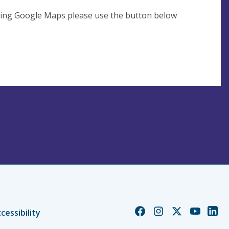
using Google Maps please use the button below
Church
Church
Church
Church
Chur
cessibility
of
of
of
of
of