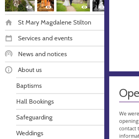
St Mary Magdalene Stilton
Services and events
News and notices
About us
Baptisms
Ope
Hall Bookings
We were
Safeguarding
opening 
contact 
Weddings
informa