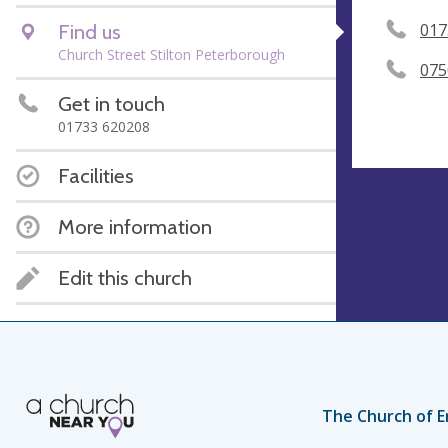
Find us
017
Church Street Stilton Peterborough
075
Get in touch
01733 620208
Facilities
More information
Edit this church
The Church of E