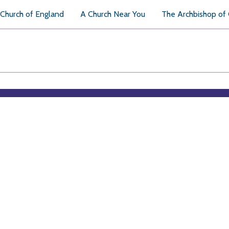
Church of England
A Church Near You
The Archbishop of