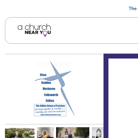
🥧
😇
👏
❤️
👋
The 