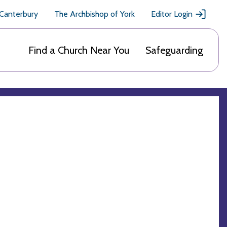
 Canterbury
The Archbishop of York
Editor Login
Find a Church Near You
Safeguarding