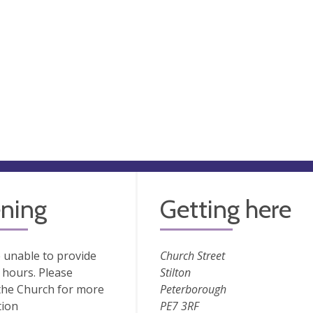
ning
Getting here
 unable to provide
Church Street
hours. Please
Stilton
the Church for more
Peterborough
tion
PE7 3RF