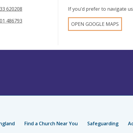
33 620208
If you'd prefer to navigate 
01 486793
OPEN GOOGLE MAPS
ngland
Find a Church Near You
Safeguarding
Ac