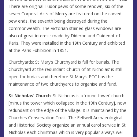
There are original Tudor pews of some renown, six of the
seven Corporal Acts of Mercy are featured on the carved
pew ends, the seventh being destroyed during the
commonwealth. The Victorian stained glass windows are
also of great interest: made by Dideron and Ouidenot of
Paris. They were installed in the 19th Century and exhibited
at the Paris Exhibition in 1851.
Churchyards: St Mary’s Churchyard is full for burials. The
Churchyard at the redundant Church of St Nicholas’ is still
open for burials and therefore St Mary’s PCC has the
maintenance of two churchyards to organise and fund.
St Nicholas’ Church
: St Nicholas is a ‘round tower’ church
[minus the tower which collapsed in the 19th Century], now
redundant on the edge of the village. It is maintained by the
Churches Conservation Trust. The Feltwell Archaeological
and Historical Society organize an annual carol service in St
Nicholas each Christmas which is very popular always well