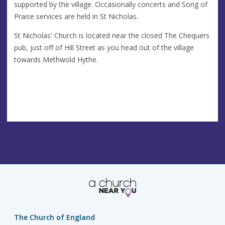
supported by the village. Occasionally concerts and Song of
Praise services are held in St Nicholas.
St Nicholas' Church is located near the closed The Chequers
pub, just off of Hill Street as you head out of the village
towards Methwold Hythe.
The Church of England