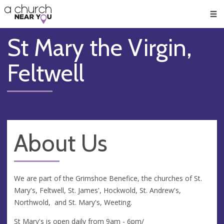
🥧
😇
👏
❤️
👋
Men
St Mary the Virgin,
Feltwell
About Us
We are part of the Grimshoe Benefice, the churches of St.
Mary's, Feltwell, St. James', Hockwold, St. Andrew's,
Northwold, and St. Mary's, Weeting.
St Mary's is open daily from 9am - 6pm/