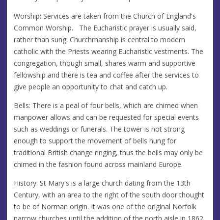
Worship: Services are taken from the Church of England's
Common Worship. The Eucharistic prayer is usually said,
rather than sung. Churchmanship is central to modern
catholic with the Priests wearing Eucharistic vestments. The
congregation, though small, shares warm and supportive
fellowship and there is tea and coffee after the services to
give people an opportunity to chat and catch up.
Bells: There is a peal of four bells, which are chimed when
manpower allows and can be requested for special events
such as weddings or funerals. The tower is not strong
enough to support the movement of bells hung for
traditional British change ringing, thus the bells may only be
chimed in the fashion found across mainland Europe.
History: St Mary's is a large church dating from the 13th
Century, with an area to the right of the south door thought
to be of Norman origin. It was one of the original Norfolk
narrow churches until the addition of the north aisle in 1862.