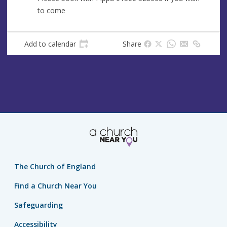
e
r
to come
e
s
s
Add to calendar
Share
The Church of England
Find a Church Near You
Safeguarding
Accessibility