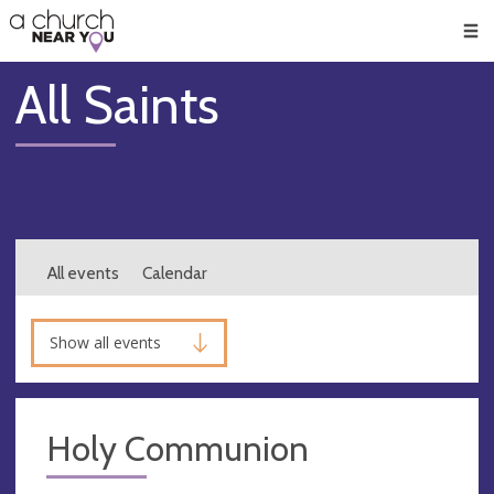
🥧
😇
👏
❤️
👋
Men
All Saints
All events
Calendar
Show all events
Holy Communion