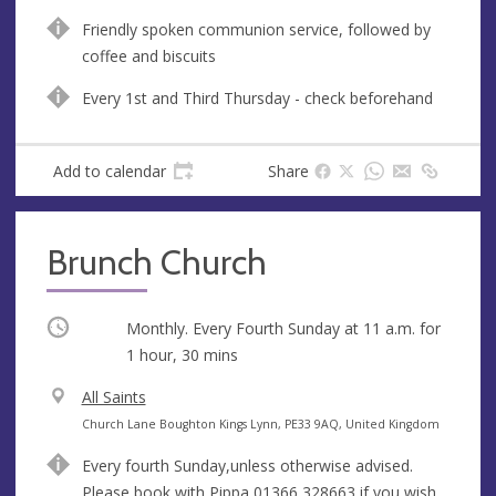
n
d
Friendly spoken communion service, followed by
u
d
coffee and biscuits
e
r
e
Every 1st and Third Thursday - check beforehand
s
s
Add to calendar
Share
Brunch Church
Occurring
Monthly. Every Fourth Sunday at
11 a.m.
for
1 hour, 30 mins
V
All Saints
e
A
Church Lane Boughton Kings Lynn, PE33 9AQ, United Kingdom
n
d
Every fourth Sunday,unless otherwise advised.
u
d
Please book with Pippa 01366 328663 if you wish