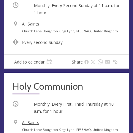
Occurring
Monthly. Every Second Sunday at
11 a.m.
for
1 hour
V
All Saints
e
A
Church Lane Boughton Kings Lynn, PE33 9AQ, United Kingdom
n
d
Every second Sunday
u
d
e
r
e
Add to calendar
Share
s
s
Holy Communion
Occurring
Monthly. Every First, Third Thursday at
10
a.m.
for 1 hour
V
All Saints
e
A
Church Lane Boughton Kings Lynn, PE33 9AQ, United Kingdom