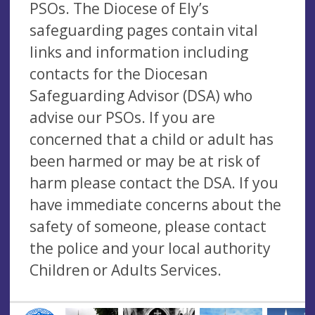
PSOs. The Diocese of Ely’s
safeguarding pages contain vital
links and information including
contacts for the Diocesan
Safeguarding Advisor (DSA) who
advise our PSOs. If you are
concerned that a child or adult has
been harmed or may be at risk of
harm please contact the DSA. If you
have immediate concerns about the
safety of someone, please contact
the police and your local authority
Children or Adults Services.