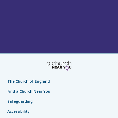
The Church of England
Find a Church Near You
Safeguarding
Accessibility