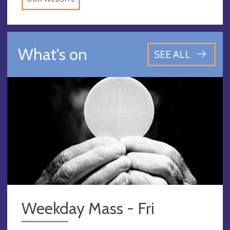
What's on
SEE ALL
Weekday Mass - Fri