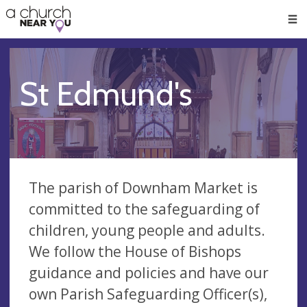
🥧
😇
👏
❤️
👋
Men
St Edmund's
The parish of Downham Market is
committed to the safeguarding of
children, young people and adults.
We follow the House of Bishops
guidance and policies and have our
own Parish Safeguarding Officer(s),