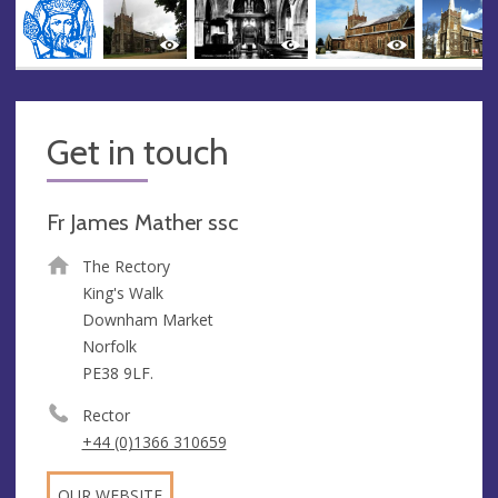
Get in touch
Fr James Mather ssc
The Rectory
King's Walk
Downham Market
Norfolk
PE38 9LF.
Rector
+44 (0)1366 310659
OUR WEBSITE