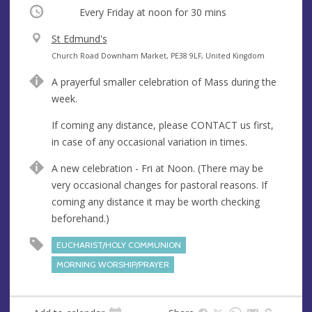
Occurring
Every Friday at
noon
for 30 mins
V
St Edmund's
e
A
Church Road Downham Market, PE38 9LF, United Kingdom
n
d
A prayerful smaller celebration of Mass during the
u
d
week.
e
r
e
If coming any distance, please CONTACT us first,
s
in case of any occasional variation in times.
s
A new celebration - Fri at Noon. (There may be
very occasional changes for pastoral reasons. If
coming any distance it may be worth checking
beforehand.)
EUCHARIST/HOLY COMMUNION
MORNING WORSHIP/PRAYER