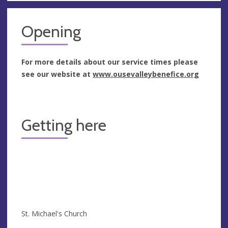
Opening
For more details about our service times please
see our website at
www.ousevalleybenefice.org
Getting here
St. Michael's Church