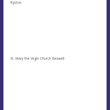
Ryston
St. Mary the Virgin Church Bexwell