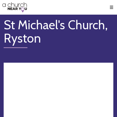
🥧
😇
👏
❤️
👋
Men
St Michael's Church,
Ryston