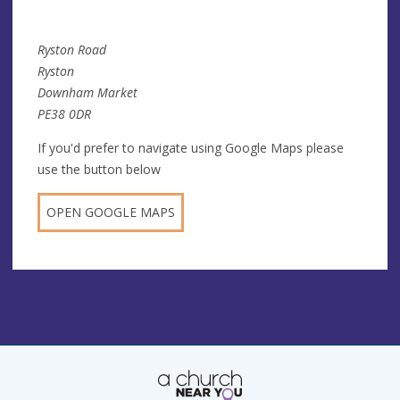
Ryston Road
Ryston
Downham Market
PE38 0DR
If you'd prefer to navigate using Google Maps please
use the button below
OPEN GOOGLE MAPS