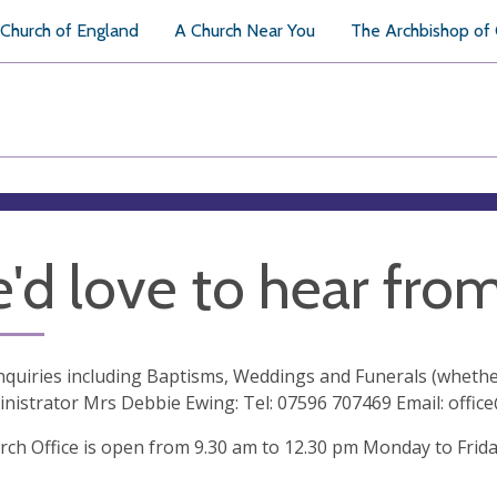
Church of England
A Church Near You
The Archbishop of
'd love to hear fro
enquiries including Baptisms, Weddings and Funerals (whethe
nistrator Mrs Debbie Ewing: Tel: 07596 707469 Email:
offic
ch Office is open from 9.30 am to 12.30 pm Monday to Frid