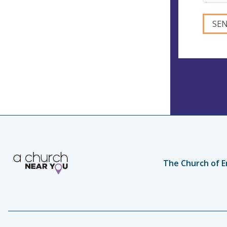
The Church of E