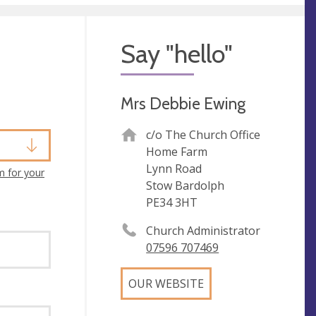
Say "hello"
Mrs Debbie Ewing
c/o The Church Office
Home Farm
Lynn Road
m for your
Stow Bardolph
PE34 3HT
Church Administrator
07596 707469
OUR WEBSITE