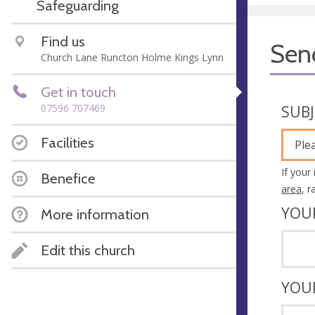
Safeguarding
Find us
Sen
Church Lane Runcton Holme Kings Lynn
Get in touch
07596 707469
SUB
Facilities
Ple
If your
Benefice
area
, 
YOU
More information
Edit this church
YOU