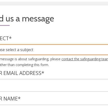
d us a message
JECT
*
ase select a subject
 message is about safeguarding, please
contact the safeguarding tea
rather than completing this form.
R EMAIL ADDRESS
*
R NAME
*