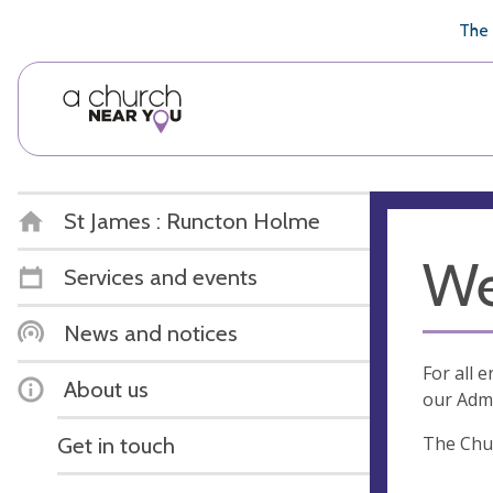
🥧
😇
👏
❤️
👋
The 
St James : Runcton Holme
We
Services and events
News and notices
For all 
About us
our Admi
The Chur
Get in touch