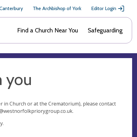
 Canterbury
The Archbishop of York
Editor Login
Find a Church Near You
Safeguarding
m you
r in Church or at the Crematorium), please contact
e@westnorfolkpriorygroup.co.uk
.
ay.