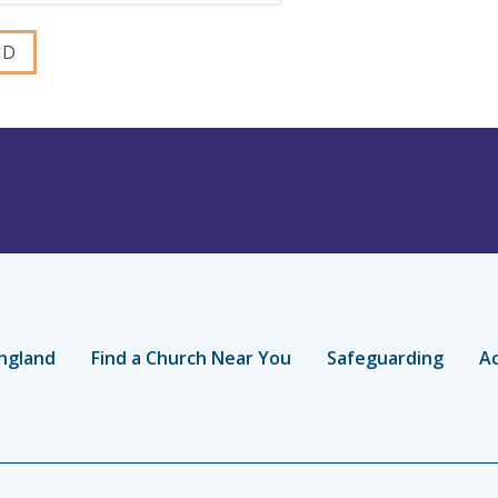
ngland
Find a Church Near You
Safeguarding
Ac