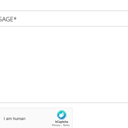
SAGE
*