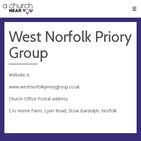
🥧
😇
👏
❤️
👋
Men
West Norfolk Priory
Group
Website is
www.westnorfolkpriorygroup.co.uk
Church Office Postal address
C/o Home Farm, Lynn Road, Stow Bardolph, Norfolk