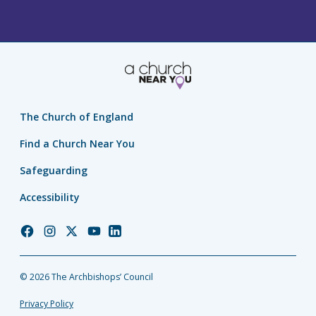
The Church of England
Find a Church Near You
Safeguarding
Accessibility
Church
Church
Church
Church
Church
of
of
of
of
of
England
England
England
England
England
© 2026 The Archbishops’ Council
Facebook
Instagram
Twitter
YouTube
LinkedIn
Privacy Policy