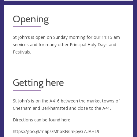
Opening
St John's is open on Sunday morning for our 11:15 am
services and for many other Principal Holy Days and
Festivals.
Getting here
St John's is on the A416 between the market towns of
Chesham and Berkhamsted and close to the A41.
Directions can be found here
https://goo.gl/maps/MhbKN6nEpyG7UAHL9