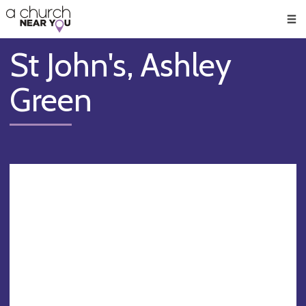
🥧
😇
👏
❤️
👋
Men
St John's, Ashley
Green