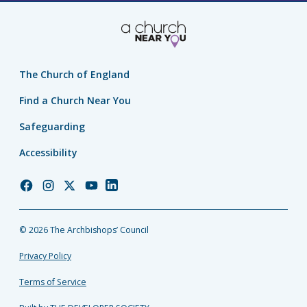
The Church of England
Find a Church Near You
Safeguarding
Accessibility
Church
Church
Church
Church
Church
of
of
of
of
of
England
England
England
England
England
© 2026 The Archbishops’ Council
Facebook
Instagram
Twitter
YouTube
LinkedIn
Privacy Policy
Terms of Service