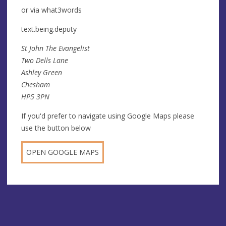
or via what3words
text.being.deputy
St John The Evangelist
Two Dells Lane
Ashley Green
Chesham
HP5 3PN
If you'd prefer to navigate using Google Maps please
use the button below
OPEN GOOGLE MAPS