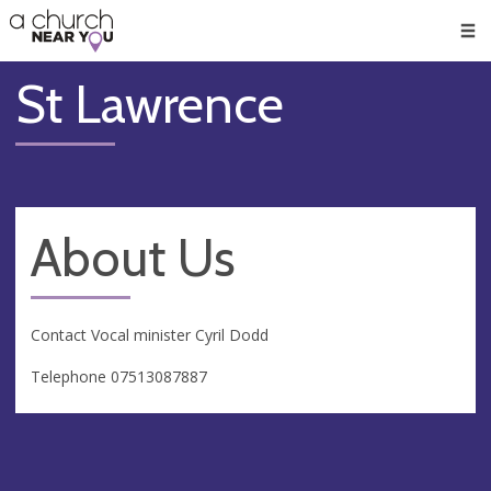
🥧
😇
👏
❤️
👋
Men
St Lawrence
About Us
Contact Vocal minister Cyril Dodd
Telephone 07513087887