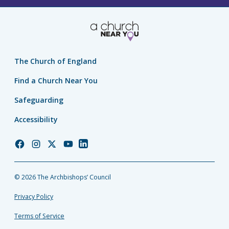
The Church of England
Find a Church Near You
Safeguarding
Accessibility
Church
Church
Church
Church
Church
of
of
of
of
of
England
England
England
England
England
© 2026 The Archbishops’ Council
Facebook
Instagram
Twitter
YouTube
LinkedIn
Privacy Policy
Terms of Service